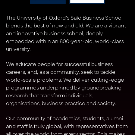
The University of Oxford’s Saïd Business School
blends the best of new and old. We are a vibrant
and innovative business school, deeply
embedded within an 800-year-old, world-class
university.
We educate people for successful business
careers, and, as a community, seek to tackle
world-scale problems. We deliver cutting-edge
programmes underpinned by groundbreaking
research that transform individuals,
organisations, business practice and society.
Our community of academics, students, alumni
and staff is truly global, with representatives from
all over the world from every sector. This makes