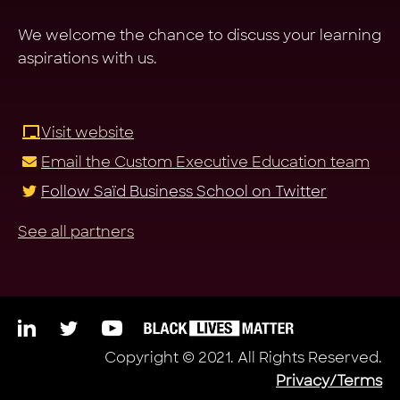
We welcome the chance to discuss your learning
aspirations with us.
Visit website
Email the Custom Executive Education team
Follow Saïd Business School on Twitter
See all partners
Copyright © 2021. All Rights Reserved.
Privacy/Terms