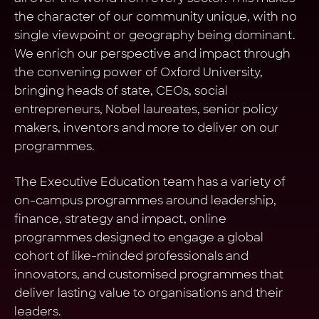
the character of our community unique, with no
single viewpoint or geography being dominant.
We enrich our perspective and impact through
the convening power of Oxford University,
bringing heads of state, CEOs, social
entrepreneurs, Nobel laureates, senior policy
makers, inventors and more to deliver on our
programmes.
The Executive Education team has a variety of
on-campus programmes around leadership,
finance, strategy and impact, online
programmes designed to engage a global
cohort of like-minded professionals and
innovators, and customised programmes that
deliver lasting value to organisations and their
leaders.