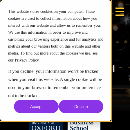
This website stores cookies on your computer. These
cookies are used to collect information about how you
interact with our website and allow us to remember you.
We use this information in order to improve and
customize your browsing experience and for analytics and
metrics about our visitors both on this website and other
media. To find out more about the cookies we use, see
our Privacy Policy.
Saïd Business School
If you decline, your information won’t be tracked
when you visit this website. A single cookie will be
used in your browser to remember your preference
not to be tracked.
Accept
Decline