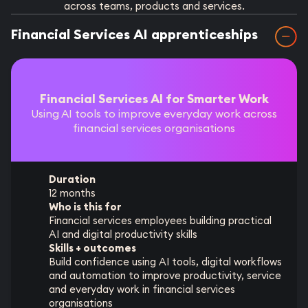
across teams, products and services.
Financial Services AI apprenticeships
Financial Services AI for Smarter Work
Using AI tools to improve everyday work across
financial services organisations
Duration
12 months
Who is this for
Financial services employees building practical
AI and digital productivity skills
Skills + outcomes
Build confidence using AI tools, digital workflows
and automation to improve productivity, service
and everyday work in financial services
organisations