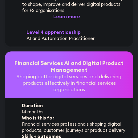
to shape, improve and deliver digital products
for FS organisations
Learn more
Level 4 apprenticeship
AI and Automation Practitioner
Financial Services AI and Digital Product
Management
Shaping better digital services and delivering
products effectively in financial services
organisations
Duration
14 months
Who is this for
Financial services professionals shaping digital
products, customer journeys or product delivery
Skills + outcomes