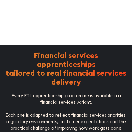
Financial services
apprenticeships
tailored to real financial services
delivery
Every FTL apprenticeship programme is available in a
financial services variant.
Each one is adapted to reflect financial services priorities,
regulatory environments, customer expectations and the
practical challenge of improving how work gets done