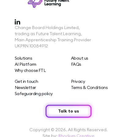
Change Board Holdings Limited,
trading as Future Talent Learning,
Main Apprenticeship Training Provider
UKPRN 10084912
Solutions
About us
AI Platform
FAQs
Why choose FTL
Get in touch
Privacy
Newsletter
Terms & Conditions
Safeguarding policy
Talk to us
Copyright © 2026. All Rights Reserved.
Site by:
Rhodium Creative