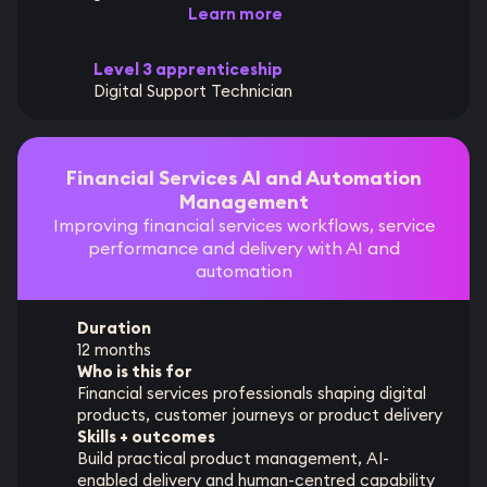
Learn more
Level 3 apprenticeship
Digital Support Technician
Financial Services AI and Automation
Management
Improving financial services workflows, service
performance and delivery with AI and
automation
Duration
12 months
Who is this for
Financial services professionals shaping digital
products, customer journeys or product delivery
Skills + outcomes
Build practical product management, AI-
enabled delivery and human-centred capability