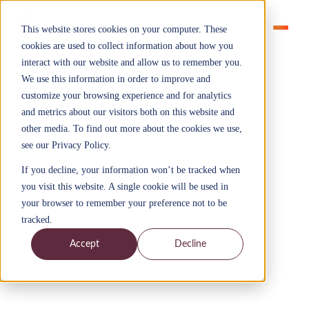
This website stores cookies on your computer. These
cookies are used to collect information about how you
interact with our website and allow us to remember you.
We use this information in order to improve and
customize your browsing experience and for analytics
and metrics about our visitors both on this website and
other media. To find out more about the cookies we use,
Sectors > Financial services
see our Privacy Policy.
Financial Services
If you decline, your information won’t be tracked when
Apprenticeships
you visit this website. A single cookie will be used in
Explore our apprenticeships custom built for financial
your browser to remember your preference not to be
services organisations
tracked.
Accept
Decline