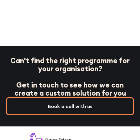
Can't find the right programme for
your organisation?
Get in touch to see how we can
create a custom solution for you
Book a call with us