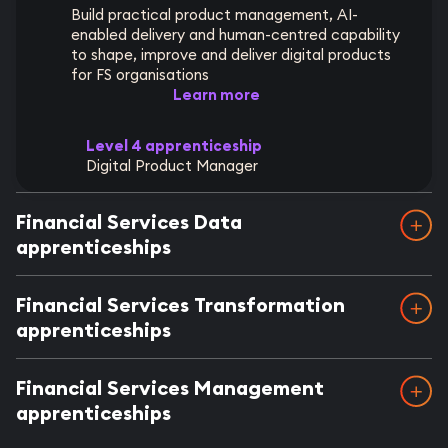
Build practical product management, AI-
enabled delivery and human-centred capability
to shape, improve and deliver digital products
for FS organisations
Learn more
Level 4 apprenticeship
Digital Product Manager
Financial Services Data
apprenticeships
Financial Services Transformation
apprenticeships
Financial Services Management
apprenticeships