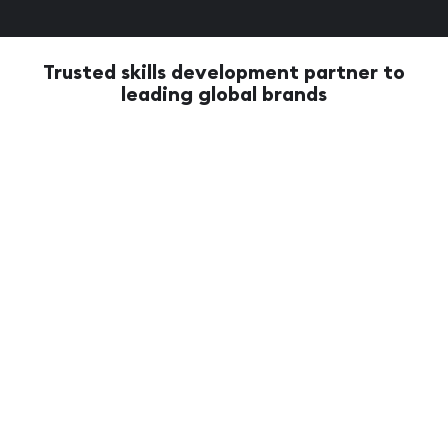
Trusted skills development partner to
leading global brands