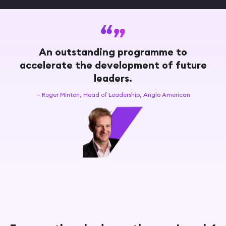
An outstanding programme to
accelerate the development of future
leaders.
— Roger Minton, Head of Leadership, Anglo American