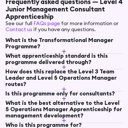
Frequently asked questions — Level 4
Junior Management Consultant
Apprenticeship
See our full
FAQs page
for more information or
Contact us
if you have any questions.
What is the Transformational Manager
Programme?
What apprenticeship standard is this
programme delivered through?
How does this replace the Level 3 Team
Leader and Level 5 Operations Manager
routes?
Is this programme only for consultants?
What is the best alternative to the Level
5 Operations Manager Apprenticeship for
management development?
Who is this programme for?