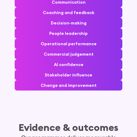
Communication
Coaching and feedback
Decision-making
People leadership
Operational performance
Commercial judgement
AI confidence
Stakeholder influence
Change and improvement
Evidence & outcomes