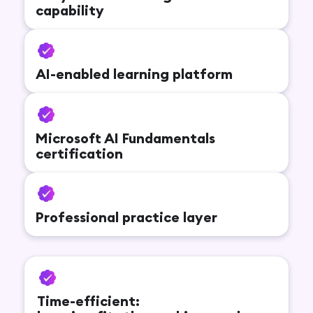
capability
AI-enabled learning platform
Microsoft AI Fundamentals
certification
Professional practice layer
Time-efficient: