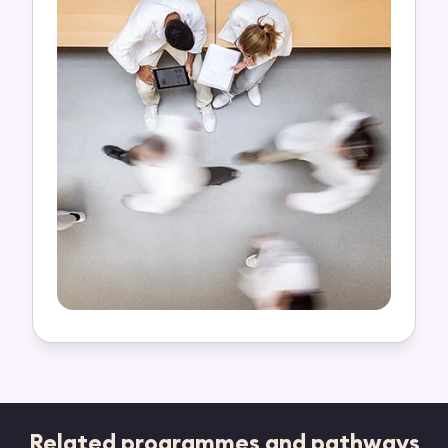
Related programmes and pathways