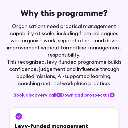
Why this programme?
Organisations need practical management
capability at scale, including from colleagues
who organise work, support others and drive
improvement without formal line-management
responsibility.
This recognised, levy-funded programme builds
confidence, judgement and influence through
applied missions, AI-supported learning,
coaching and real workplace practice.
Book discovery call
Download prospectus
Levy-funded management