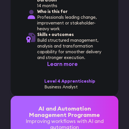
14 months
Who is this for
Professionals leading change,
improvement or stakeholder-
heavy work
Skills + outcomes
Build structured management,
analysis and transformation
capability for smoother delivery
and stronger execution.
Learn more
Level 4 Apprenticeship
Business Analyst
AI and Automation
Management Programme
Improving workflows with AI and
automation