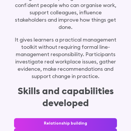
confident people who can organise work,
support colleagues, influence
stakeholders and improve how things get
done.
It gives learners a practical management
toolkit without requiring formal line-
management responsibility. Participants
investigate real workplace issues, gather
evidence, make recommendations and
support change in practice.
Skills and capabilities
developed
Relationship building