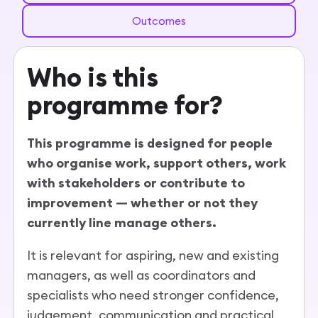
Outcomes
Who is this
programme for?
This programme is designed for people
who organise work, support others, work
with stakeholders or contribute to
improvement — whether or not they
currently line manage others.
It is relevant for aspiring, new and existing
managers, as well as coordinators and
specialists who need stronger confidence,
judgement, communication and practical