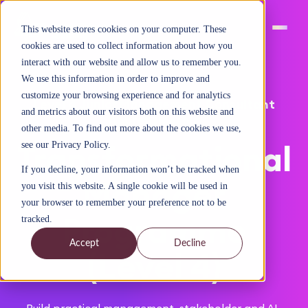
This website stores cookies on your computer. These
cookies are used to collect information about how you
interact with our website and allow us to remember you.
We use this information in order to improve and
customize your browsing experience and for analytics
Level 4 Junior Management Consultant
and metrics about our visitors both on this website and
Apprenticeship
other media. To find out more about the cookies we use,
Transformational
see our Privacy Policy.
If you decline, your information won’t be tracked when
Manager
you visit this website. A single cookie will be used in
your browser to remember your preference not to be
Programme
tracked.
Accept
Decline
(Level 4)