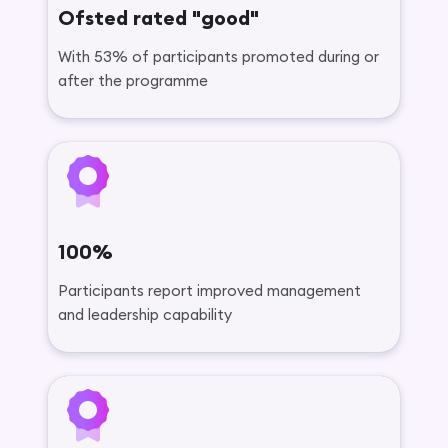
Ofsted rated "good"
With 53% of participants promoted during or
after the programme
100%
Participants report improved management
and leadership capability