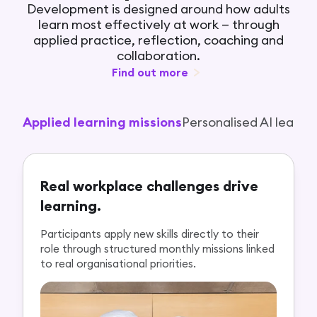
Development is designed around how adults
learn most effectively at work — through
applied practice, reflection, coaching and
collaboration.
Find out more
Applied learning missions
Personalised AI learni
Real workplace challenges drive
learning.
Participants apply new skills directly to their
role through structured monthly missions linked
to real organisational priorities.