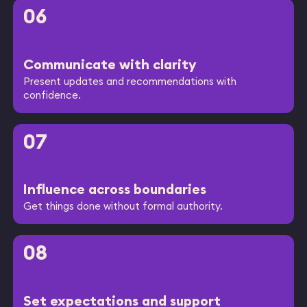
06
Communicate with clarity
Present updates and recommendations with
confidence.
07
Influence across boundaries
Get things done without formal authority.
08
Set expectations and support