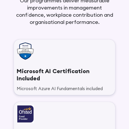
Our programmes deliver measurable
improvements in management
confidence, workplace contribution and
organisational performance.
Microsoft AI Certification
Included
Microsoft Azure AI Fundamentals included