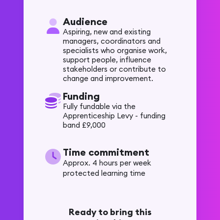
Audience
Aspiring, new and existing
managers, coordinators and
specialists who organise work,
support people, influence
stakeholders or contribute to
change and improvement.
Funding
Fully fundable via the
Apprenticeship Levy - funding
band £9,000
Time commitment
Approx. 4 hours per week
protected learning time
Ready to bring this