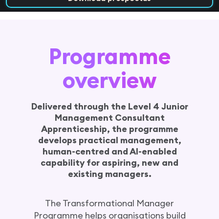
Programme overview
Programme positioning
Programme
Why this programme?
12 month programme overview
overview
Weekly delivery model
The learning experience
Delivered through the Level 4 Junior
Related programmes
Management Consultant
FAQs
Apprenticeship, the programme
develops practical management,
Speak with team
human-centred and AI-enabled
capability for aspiring, new and
existing managers.
The Transformational Manager
Programme helps organisations build