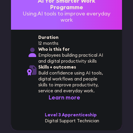
AI for Smarter Work
Programme
Using AI tools to improve everyday
work
Duration
12 months
Who is this for
Employees building practical AI
and digital productivity skills
Skills + outcomes
Build confidence using AI tools,
digital workflows and people
skills to improve productivity,
service and everyday work.
Learn more
Level 3 Apprenticeship
Digital Support Technician