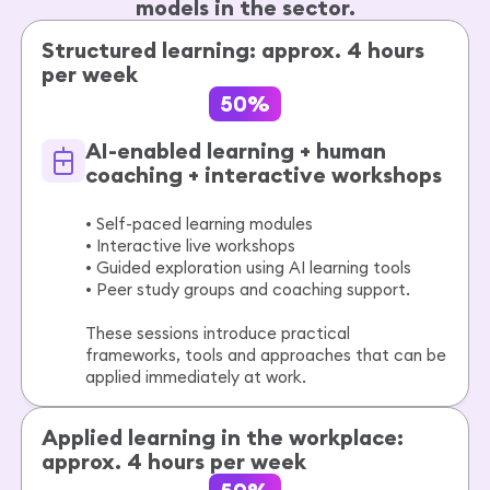
models in the sector.
Structured learning: approx. 4 hours
per week
50%
AI-enabled learning + human
coaching + interactive workshops
• Self-paced learning modules
• Interactive live workshops
• Guided exploration using AI learning tools
• Peer study groups and coaching support.
These sessions introduce practical
frameworks, tools and approaches that can be
applied immediately at work.
Applied learning in the workplace:
approx. 4 hours per week