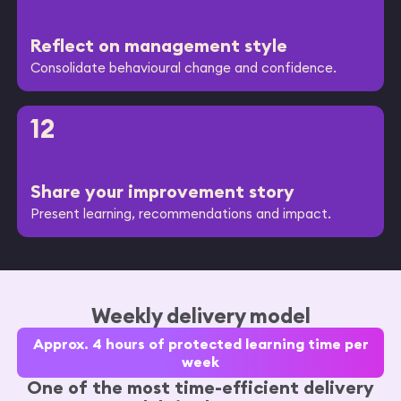
Reflect on management style
Consolidate behavioural change and confidence.
12
Share your improvement story
Present learning, recommendations and impact.
Weekly delivery model
Approx. 4 hours of protected learning time per
week
One of the most time-efficient delivery