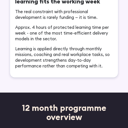
learning fits the working week
The real constraint with professional
development is rarely funding — it is time.
Approx. 4 hours of protected learning time per
week - one of the most time-efficient delivery
models in the sector.
Learning is applied directly through monthly
missions, coaching and real workplace tasks, so
development strengthens day-to-day
performance rather than competing with it.
12 month programme
overview