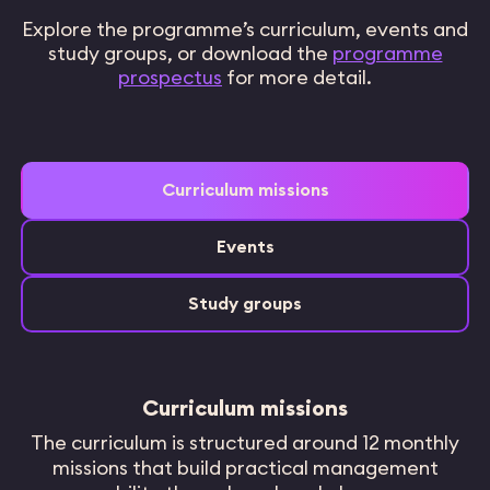
Explore the programme’s curriculum, events and
study groups, or download the
programme
prospectus
for more detail.
Curriculum missions
Events
Study groups
Curriculum missions
The curriculum is structured around 12 monthly
missions that build practical management