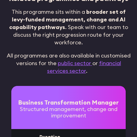
This programme sits within a
broader set of
levy-funded management, change and AI
capability pathways
. Speak with our team to
discuss the right progression route for your
workforce.
All programmes are also available in customised
versions for the
public sector
or
financial
services sector
.
Business Transformation Manager
Structured management, change and
improvement
Duration