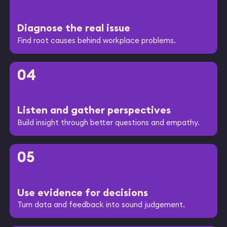
Diagnose the real issue
Find root causes behind workplace problems.
04
Listen and gather perspectives
Build insight through better questions and empathy.
05
Use evidence for decisions
Turn data and feedback into sound judgement.