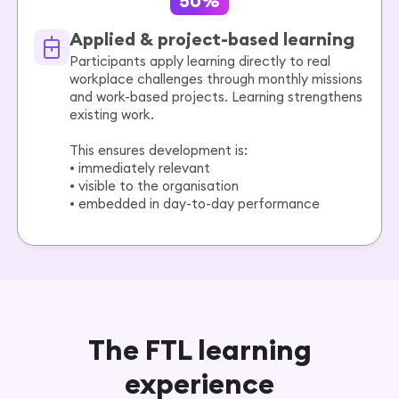
50%
Applied & project-based learning
Participants apply learning directly to real
workplace challenges through monthly missions
and work-based projects. Learning strengthens
existing work.
This ensures development is:
• immediately relevant
• visible to the organisation
• embedded in day-to-day performance
The FTL learning
experience