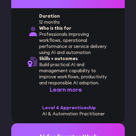
Duration
12 months
Who is this for
Professionals improving
workflows, operational
performance or service delivery
using AI and automation
Skills + outcomes
Build practical AI and
management capability to
improve workflows, productivity
and responsible AI adoption.
Learn more
Level 4 Apprenticeship
AI & Automation Practitioner