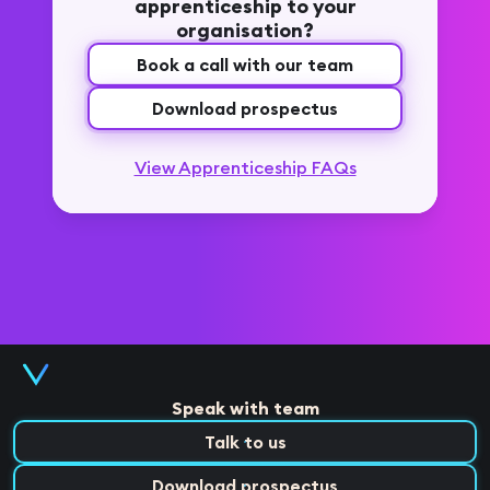
apprenticeship to your
organisation?
Book a call with our team
Download prospectus
View Apprenticeship FAQs
Speak with team
Talk to us
Download prospectus