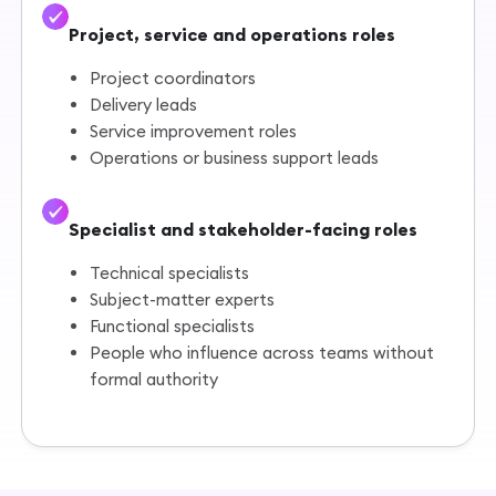
Project, service and operations roles
Project coordinators
Delivery leads
Service improvement roles
Operations or business support leads
Specialist and stakeholder-facing roles
Technical specialists
Subject-matter experts
Functional specialists
People who influence across teams without
formal authority