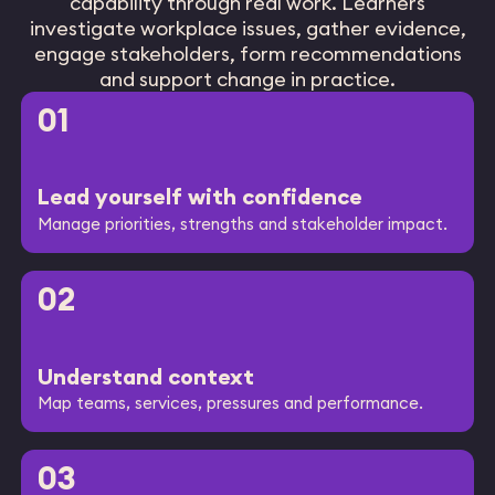
capability through real work. Learners
investigate workplace issues, gather evidence,
engage stakeholders, form recommendations
and support change in practice.
01
Lead yourself with confidence
Manage priorities, strengths and stakeholder impact.
02
Understand context
Map teams, services, pressures and performance.
03