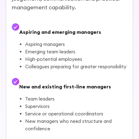
management capability.
Aspiring and emerging managers
Aspiring managers
Emerging team leaders
High-potential employees
Colleagues preparing for greater responsibility
New and existing first-line managers
Team leaders
Supervisors
Service or operational coordinators
New managers who need structure and
confidence