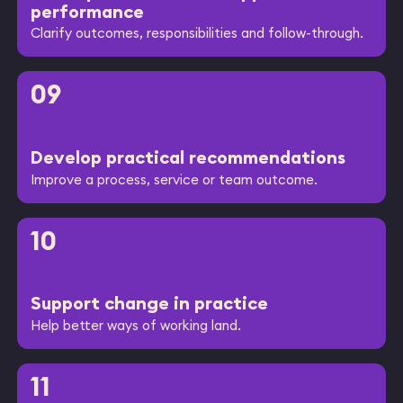
performance
Clarify outcomes, responsibilities and follow-through.
09
Develop practical recommendations
Improve a process, service or team outcome.
10
Support change in practice
Help better ways of working land.
11