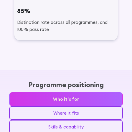
85%
Distinction rate across all programmes, and
100% pass rate
Programme positioning
Who it’s for
Where it fits
Skills & capability