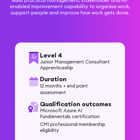
Build practical management, stakeholder and AI-
enabled improvement capability to organise work,
support people and improve how work gets done.
Level 4
Junior Management Consultant
Apprenticeship
Duration
12 months + end point
assessment
Qualification outcomes
Microsoft Azure AI
Fundamentals certification
CMI professional membership
eligibility