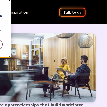
ing
Inspiration
Talk to us
th
e
re apprenticeships that build workforce