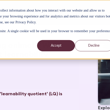
collect information about how you interact with our website and allow us to
Solutions
AI platform
Sectors
Why Future Talent Learn
 your browsing experience and for analytics and metrics about our visitors bo
se, see our Privacy Policy.
bsite. A single cookie will be used in your browser to remember your preferenc
ing animal’? What
Accept
Decline
 learnability
'learnability quotient' (LQ) is
Explo