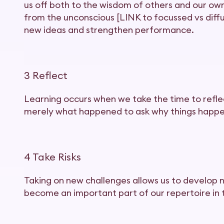
us off both to the wisdom of others and our ow
from the unconscious [LINK to focussed vs diffu
new ideas and strengthen performance.
3 Reflect
Learning occurs when we take the time to reflec
merely what happened to ask why things happe
4 Take Risks
Taking on new challenges allows us to develop 
become an important part of our repertoire in 