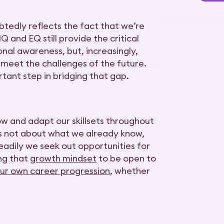
tedly reflects the fact that we’re
 and EQ still provide the critical
onal awareness, but, increasingly,
 meet the challenges of the future.
rtant step in bridging that gap.
row and adapt our skillsets throughout
t’s not about what we already know,
eadily we seek out opportunities for
ing that
growth mindset
to be open to
ur own career progression
, whether