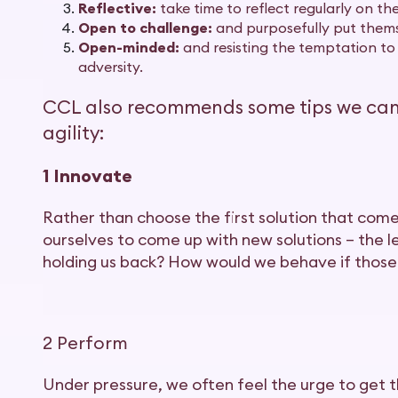
Reflective:
take time to reflect regularly on the
Open to challenge:
and purposefully put themse
Open-minded:
and resisting the temptation to
adversity.
CCL also recommends some tips we can a
agility:
1 Innovate
Rather than choose the first solution that com
ourselves to come up with new solutions – the le
holding us back? How would we behave if those
2 Perform
Under pressure, we often feel the urge to get th