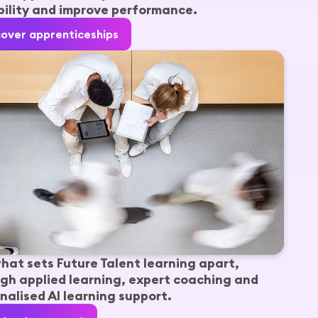
ility and improve performance.
cover apprenticeships
hat sets Future Talent learning apart,
gh applied learning, expert coaching and
nalised AI learning support.