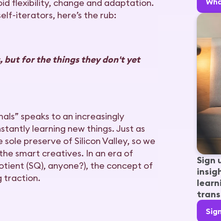
Wha
id flexibility, change and adaptation.
lf-iterators, here’s the rub:
 but for the things they don't yet
mals” speaks to an increasingly
tantly learning new things. Just as
sole preserve of Silicon Valley, so we
 the smart creatives. In an era of
Sign 
quotient (SQ), anyone?), the concept of
insig
g traction.
learn
trans
Sig