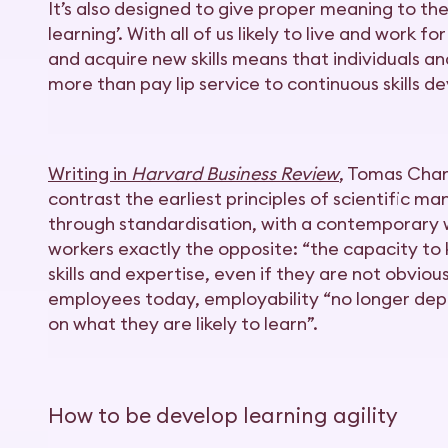
It’s also designed to give proper meaning to th
learning’. With all of us likely to live and work 
and acquire new skills means that individuals and
more than pay lip service to continuous skills 
Writing in
Harvard Business Review
, Tomas Cha
contrast the earliest principles of scientific 
through standardisation, with a contemporary
workers exactly the opposite: “the capacity to
skills and expertise, even if they are not obvious
employees today, employability “no longer dep
on what they are likely to learn”.
How to be develop learning agility