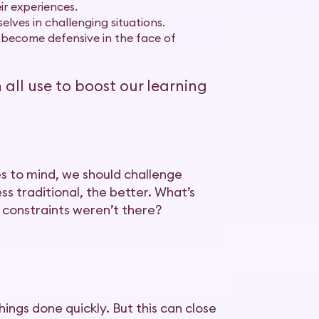
ir experiences.
lves in challenging situations.
 become defensive in the face of
ll use to boost our learning
es to mind, we should challenge
ss traditional, the better. What’s
 constraints weren’t there?
ings done quickly. But this can close