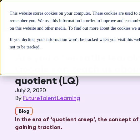
This website stores cookies on your computer. These cookies are used to 
remember you. We use this information in order to improve and customize
on this website and other media. To find out more about the cookies we u
If you decline, your information won’t be tracked when you visit this we
Home
>
Inspiration
>
Blog
not to be tracked.
Are you a ‘versatile learn
Google can teach us about
quotient (LQ)
July 2, 2020
By
FutureTalentLearning
Blog
In the era of ‘quotient creep’, the concept of 
gaining traction.