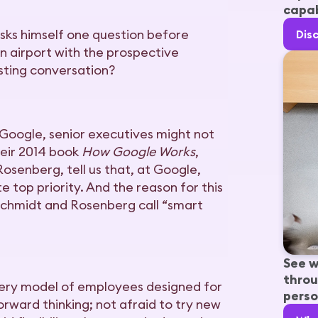
capab
sks himself one question before
Dis
an airport with the prospective
esting conversation?
Google, senior executives might not
their 2014 book
How Google Works
,
osenberg, tell us that, at Google,
te top priority. And the reason for this
Schmidt and Rosenberg call “smart
See w
throu
 very model of employees designed for
perso
forward thinking; not afraid to try new