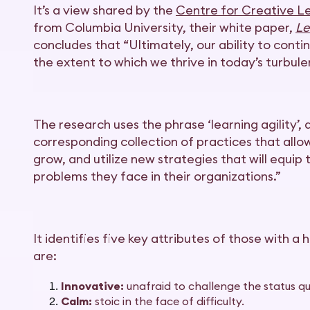
It’s a view shared by the
Centre for Creative L
from Columbia University, their white paper,
Le
concludes that “Ultimately, our ability to conti
the extent to which we thrive in today’s turbule
The research uses the phrase ‘learning agility’,
corresponding collection of practices that allo
grow, and utilize new strategies that will equip
problems they face in their organizations.”
It identifies five key attributes of those with a 
are:
Innovative:
unafraid to challenge the status qu
Calm:
stoic in the face of difficulty.