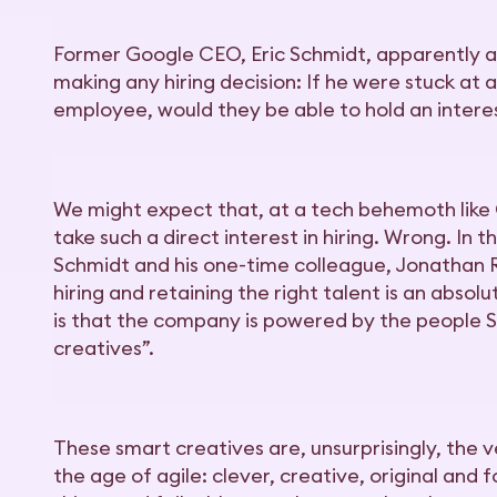
Former Google CEO, Eric Schmidt, apparently a
making any hiring decision: If he were stuck at 
employee, would they be able to hold an inter
We might expect that, at a tech behemoth like 
take such a direct interest in hiring. Wrong. In 
Schmidt and his one-time colleague, Jonathan R
hiring and retaining the right talent is an absolu
is that the company is powered by the people 
creatives”.
These smart creatives are, unsurprisingly, the
the age of agile: clever, creative, original and 