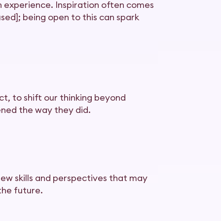
n experience. Inspiration often comes
sed]; being open to this can spark
t, to shift our thinking beyond
ned the way they did.
new skills and perspectives that may
the future.