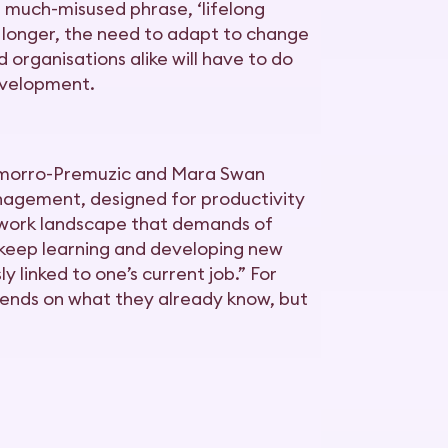
e much-misused phrase, ‘lifelong
for longer, the need to adapt to change
 organisations alike will have to do
development.
morro-Premuzic and Mara Swan
management, designed for productivity
 work landscape that demands of
 keep learning and developing new
ly linked to one’s current job.” For
ends on what they already know, but