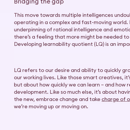
Bridging the gap
This move towards multiple intelligences undoub
operating in a complex and fast-moving world. IQ
underpinning of rational intelligence and emoti
there’s a feeling that more might be needed to
Developing learnability quotient (LQ) is an impo
LQ refers to our desire and ability to quickly g
our working lives. Like those smart creatives, i
but about how quickly we can learn – and how r
development. Like so much else, it’s about hav
the new, embrace change and take
charge of o
we’re moving up or moving on.