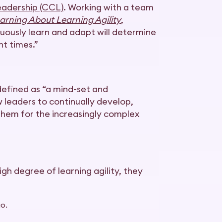
eadership (CCL)
. Working with a team
arning About Learning Agility
,
nuously learn and adapt will determine
nt times.”
 defined as “a mind-set and
w leaders to continually develop,
 them for the increasingly complex
high degree of learning agility, they
o.