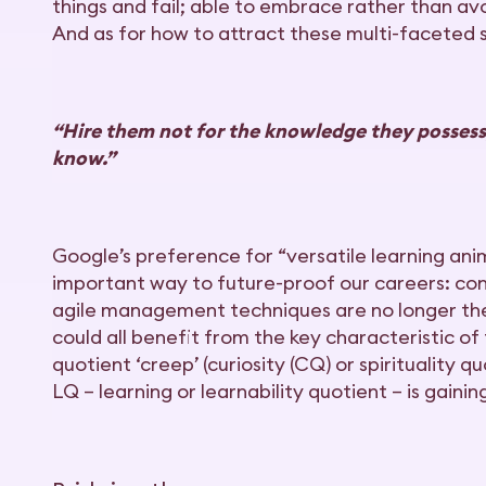
things and fail; able to embrace rather than avo
And as for how to attract these multi-faceted se
“Hire them not for the knowledge they possess,
know.”
Google’s preference for “versatile learning ani
important way to future-proof our careers: cons
agile management techniques are no longer the 
could all benefit from the key characteristic of
quotient ‘creep’ (curiosity (CQ) or spirituality 
LQ ­– learning or learnability quotient – is gainin