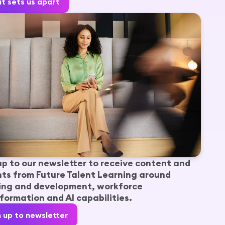
t sets us apart
up to our newsletter to receive content and
hts from Future Talent Learning around
ing and development, workforce
formation and AI capabilities.
n up to newsletter