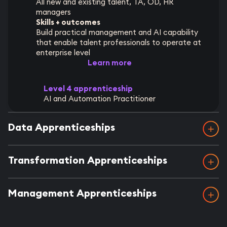
All new and existing talent, TA, OD, HR
managers
Skills + outcomes
Build practical management and AI capability
that enable talent professionals to operate at
enterprise level
Learn more
Level 4 apprenticeship
AI and Automation Practitioner
Data Apprenticeships
Transformation Apprenticeships
Management Apprenticeships