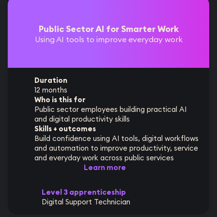
Public Sector AI for Smarter Work
Using AI tools to improve everyday work
Duration
12 months
Who is this for
Public sector employees building practical AI
and digital productivity skills
Skills + outcomes
Build confidence using AI tools, digital workflows
and automation to improve productivity, service
and everyday work across public services
Learn more
Level 3 apprenticeship
Digital Support Technician