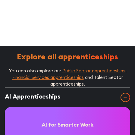
Explore all apprenticeships
You can also explore our
Public Sector apprenticeships
,
Financial Services apprenticeships
and Talent Sector
apprenticeships.
AI Apprenticeships
AI for Smarter Work