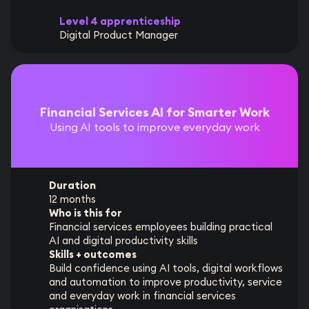
Level 4 apprenticeship
Digital Product Manager
Financial Services AI for Smarter Work
Using AI tools to improve everyday work
Duration
12 months
Who is this for
Financial services employees building practical
AI and digital productivity skills
Skills + outcomes
Build confidence using AI tools, digital workflows
and automation to improve productivity, service
and everyday work in financial services