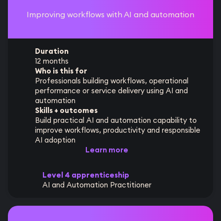
Improving workflows with AI and automation
Duration
12 months
Who is this for
Professionals building workflows, operational
performance or service delivery using AI and
automation
Skills + outcomes
Build practical AI and automation capability to
improve workflows, productivity and responsible
AI adoption
Learn more
Level 4 apprenticeship
AI and Automation Practitioner