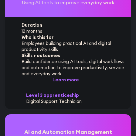
Using AI tools to improve everyday work
Duration
12 months
Who is this for
Employees building practical AI and digital
productivity skills
Skills + outcomes
Build confidence using AI tools, digital workflows
and automation to improve productivity, service
and everyday work
Learn more
Level 3 apprenticeship
Digital Support Technician
AI and Automation Management