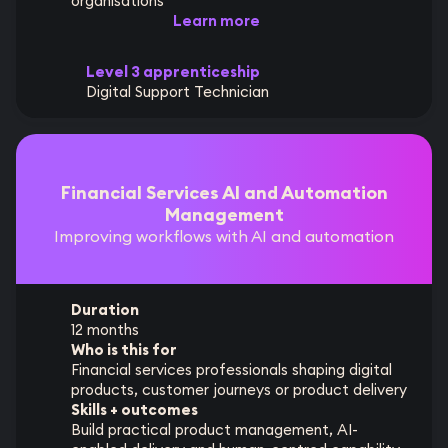
organisations
Learn more
Level 3 apprenticeship
Digital Support Technician
Financial Services AI and Automation
Management
Improving workflows with AI and automation
Duration
12 months
Who is this for
Financial services professionals shaping digital
products, customer journeys or product delivery
Skills + outcomes
Build practical product management, AI-