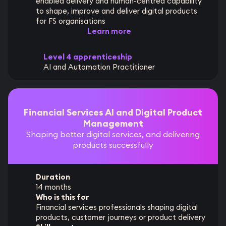
enabled delivery and human-centred capability
to shape, improve and deliver digital products
for FS organisations
Learn more
Level 4 apprenticeship
AI and Automation Practitioner
Financial Services AI and Digital Product
Management
Shaping better digital services, and delivering
products successfully
Duration
14 months
Who is this for
Financial services professionals shaping digital
products, customer journeys or product delivery