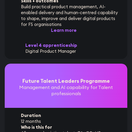
Skills + outcomes
Build practical product management, AI-
enabled delivery and human-centred capability
to shape, improve and deliver digital products
for FS organisations
Learn more
Level 4 apprenticeship
Digital Product Manager
Future Talent Leaders Programme
Management and AI capability for Talent
professionals
Duration
12 months
Who is this for