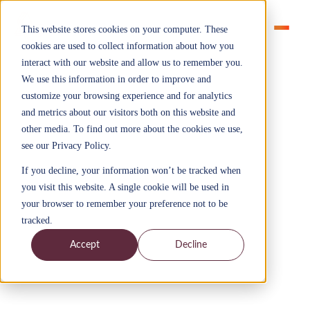
This website stores cookies on your computer. These
cookies are used to collect information about how you
interact with our website and allow us to remember you.
We use this information in order to improve and
customize your browsing experience and for analytics
and metrics about our visitors both on this website and
Solutions
other media. To find out more about the cookies we use,
Apprenticeships that build
see our Privacy Policy.
workforce capability and
If you decline, your information won’t be tracked when
improve performance
you visit this website. A single cookie will be used in
Explore apprenticeships that build practical AI, data,
your browser to remember your preference not to be
management and transformation capability, with
tracked.
human and management capability embedded across
every programme to improve how work gets done.
Accept
Decline