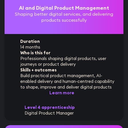
AI and Digital Product Management
Shaping better digital services, and delivering
products successfully
Duration
14 months
Who is this for
Professionals shaping digital products, user
journeys or product delivery
Skills + outcomes
Build practical product management, AI-
enabled delivery and human-centred capability
to shape, improve and deliver digital products
Learn more
Level 4 apprenticeship
Digital Product Manager