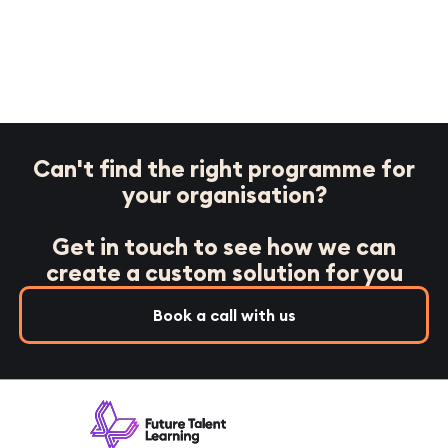
Can't find the right programme for
your organisation?
Get in touch to see how we can
create a custom solution for you
Book a call with us