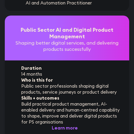
AI and Automation Practitioner
Public Sector AI and Digital Product
Management
Shaping better digital services, and delivering
products successfully
Duration
14 months
Who is this for
Public sector professionals shaping digital
products, service journeys or product delivery
Skills + outcomes
Build practical product management, AI-
enabled delivery and human-centred capability
to shape, improve and deliver digital products
for PS organisations
Learn more