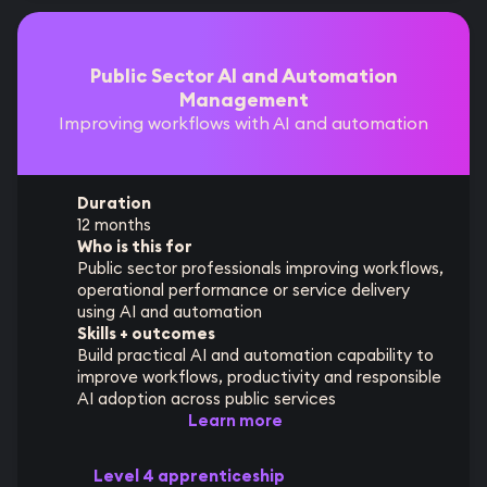
Public Sector AI and Automation
Management
Improving workflows with AI and automation
Duration
12 months
Who is this for
Public sector professionals improving workflows,
operational performance or service delivery
using AI and automation
Skills + outcomes
Build practical AI and automation capability to
improve workflows, productivity and responsible
AI adoption across public services
Learn more
Level 4 apprenticeship