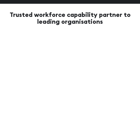
Trusted workforce capability partner to
leading organisations