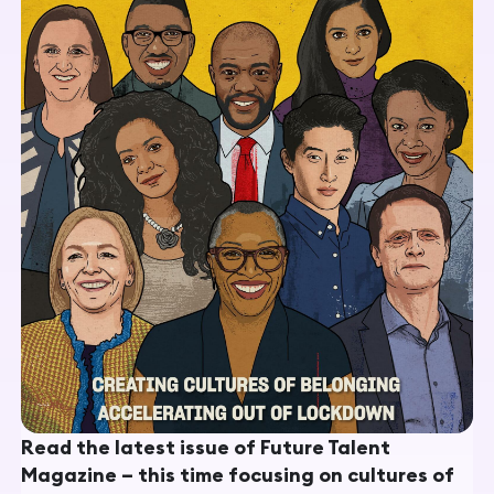
Read the latest issue of Future Talent
Magazine – this time focusing on cultures of