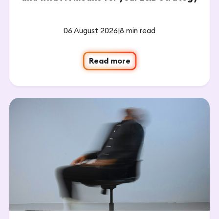
06 August 2026
|
8 min read
Read more