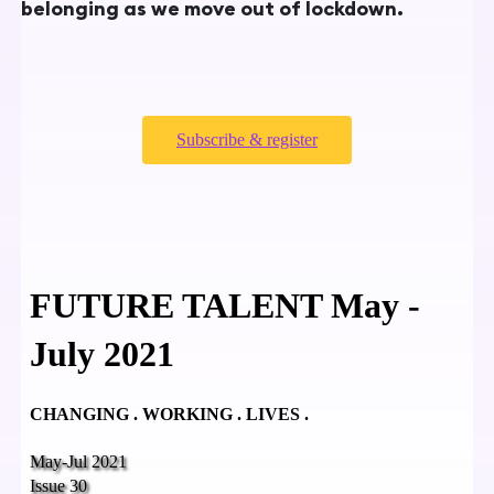
belonging as we move out of lockdown.
Subscribe & register