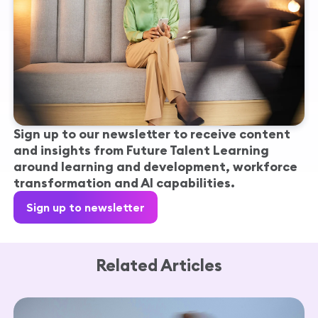
Sign up to our newsletter to receive content
and insights from Future Talent Learning
around learning and development, workforce
transformation and AI capabilities.
Sign up to newsletter
Related Articles