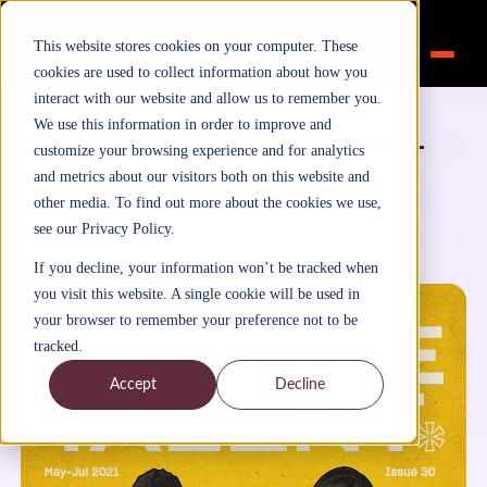
This website stores cookies on your computer. These
cookies are used to collect information about how you
interact with our website and allow us to remember you.
Home
>
Inspiration
>
Blog
We use this information in order to improve and
Future Talent Learning Magazine May-
customize your browsing experience and for analytics
July 21
and metrics about our visitors both on this website and
December 6, 2021
other media. To find out more about the cookies we use,
By
FutureTalentLearning
see our Privacy Policy.
Blog
If you decline, your information won’t be tracked when
you visit this website. A single cookie will be used in
your browser to remember your preference not to be
tracked.
Accept
Decline