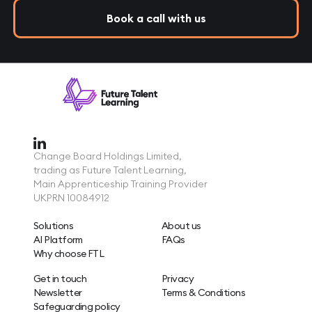
Book a call with us
Change Board Holdings Limited,
trading as Future Talent Learning,
Main Apprenticeship Training Provider
UKPRN 10084912
Solutions
About us
AI Platform
FAQs
Why choose FTL
Get in touch
Privacy
Newsletter
Terms & Conditions
Safeguarding policy