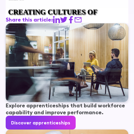
Share this article:
Explore apprenticeships that build workforce
capability and improve performance.
Discover apprenticeships