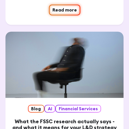
Read more
Blog
AI
Financial Services
What the FSSC research actually says -
and what it means for your L&D strategy