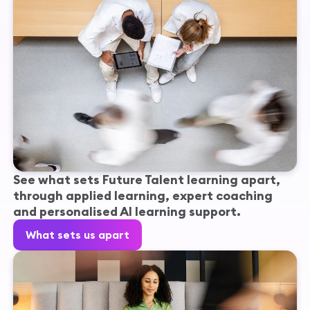
See what sets Future Talent learning apart,
through applied learning, expert coaching
and personalised AI learning support.
What sets us apart