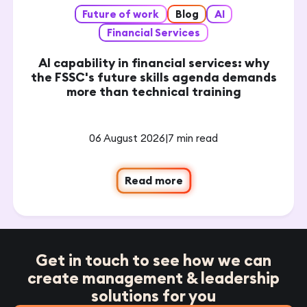
Future of work
Blog
AI
Financial Services
AI capability in financial services: why
the FSSC's future skills agenda demands
more than technical training
06 August 2026
|
7 min read
Read more
Get in touch to see how we can
create management & leadership
solutions for you