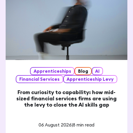
Apprenticeships
Blog
AI
Financial Services
Apprenticeship Levy
From curiosity to capability: how mid-
sized financial services firms are using
the levy to close the AI skills gap
06 August 2026
|
8 min read