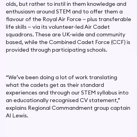
olds, but rather to instil
in them knowledge and
enthusiasm around STEM and to offer
them a
flavour of the Royal Air Force — plus transferable
life skills
— via its volunteer-led Air Cadet
squadrons. These are UK-wide and community
based, while the Combined Cadet Force (CCF) is
provided through participating schools.
“We’ve been doing a lot of work translating
what the cadets get as their standard
experiences and through our STEM syllabus into
an educationally recognised CV statement,”
explains Regional Commandment group captain
Al Lewis.