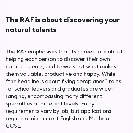
The RAF is about discovering your
natural talents
The RAF emphasises that its careers are about
helping each person to discover their own
natural talents, and to work out what makes
them valuable, productive and happy. While
“the headline is about flying aeroplanes”, roles
for school leavers and graduates are wide-
ranging, encompassing many different
specialties at different levels. Entry
requirements vary by job, but applications
require a minimum of English and Maths at
GCSE.