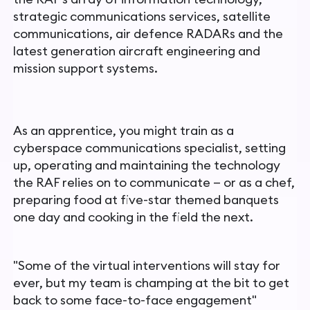
strategic communications services, satellite
communications, air defence RADARs and the
latest generation aircraft engineering and
mission support systems.
As an apprentice, you might train as a
cyberspace communications specialist, setting
up, operating and maintaining the technology
the RAF relies on to communicate — or as a chef,
preparing food
at five-star themed banquets
one day and cooking in the field
the next.
"
Some of the virtual interventions will stay for
ever, but my team is champing at the bit to get
back to some face-to-face engagement"