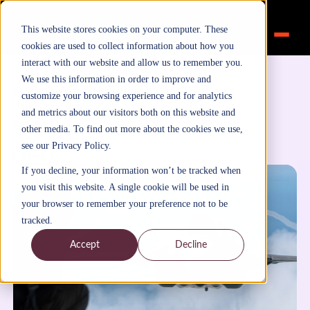
This website stores cookies on your computer. These
cookies are used to collect information about how you
interact with our website and allow us to remember you.
Home
>
Inspiration
>
Blog
We use this information in order to improve and
Is there a role for you in the RAF?
customize your browsing experience and for analytics
April 13, 2021
and metrics about our visitors both on this website and
By
FutureTalentLearning
other media. To find out more about the cookies we use,
see our Privacy Policy.
Blog
If you decline, your information won’t be tracked when
you visit this website. A single cookie will be used in
your browser to remember your preference not to be
tracked.
Accept
Decline