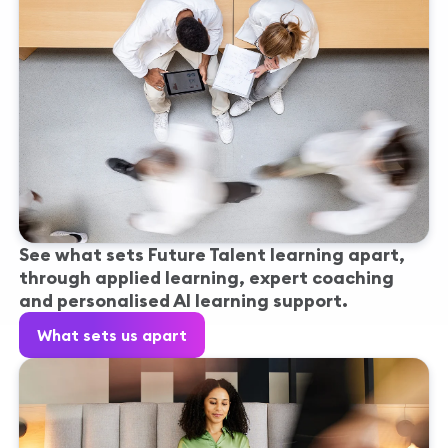
See what sets Future Talent learning apart,
through applied learning, expert coaching
and personalised AI learning support.
What sets us apart