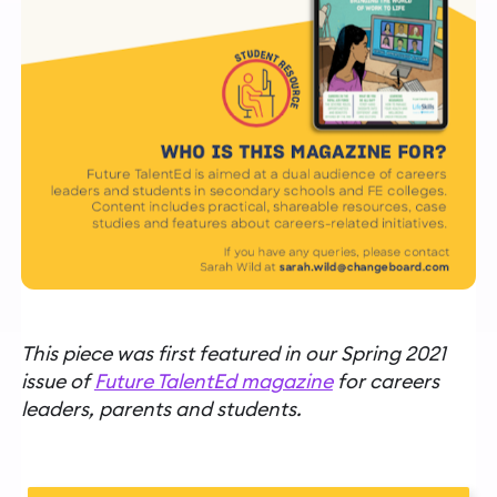
This piece was first featured in our Spring 2021
issue of
Future TalentEd magazine
for careers
leaders, parents and students.