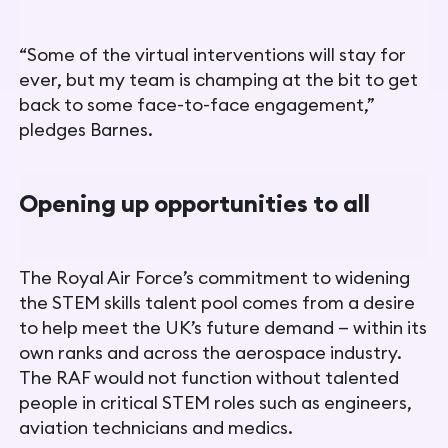
“Some of the virtual interventions will stay for
ever, but my team is champing at the bit to get
back to some face-to-face engagement,”
pledges Barnes.
Opening up opportunities to all
The Royal Air Force’s commitment to widening
the STEM skills talent pool comes from a desire
to help meet the UK’s future demand — within its
own ranks and across the aerospace industry.
The RAF would not function without talented
people in critical STEM roles such as engineers,
aviation technicians and medics.