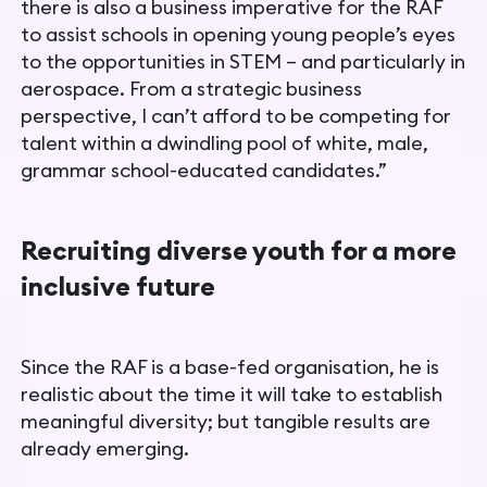
there is also a business imperative for the RAF
to assist schools in opening young people’s eyes
to the opportunities in STEM – and particularly in
aerospace. From a strategic business
perspective, I can’t afford to be competing for
talent within a dwindling pool of white, male,
grammar school-educated candidates.”
Recruiting diverse youth for a more
inclusive future
Since the RAF is a base-fed organisation, he is
realistic about the time it will take to establish
meaningful diversity; but tangible results are
already emerging.