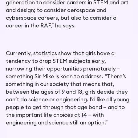
generation to consider careers in STEM and art
and design; to consider aerospace and
cyberspace careers, but also to consider a
career in the RAF,” he says.
Currently, statistics show that girls have a
tendency to drop STEM subjects early,
narrowing their opportunities prematurely —
something Sir Mike is keen to address.
“There’s
something in our
society that means that,
between the ages of 9 and 13, girls decide
they
can’t do science or engineering. I’d like all young
people to get through that age band — and to
the important life choices at
14 — with
engineering and science still an option.”