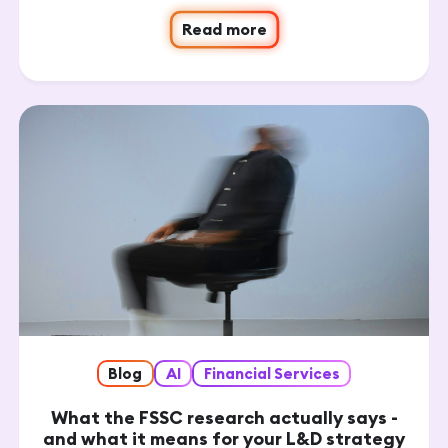
Read more
Blog
AI
Financial Services
What the FSSC research actually says -
and what it means for your L&D strategy