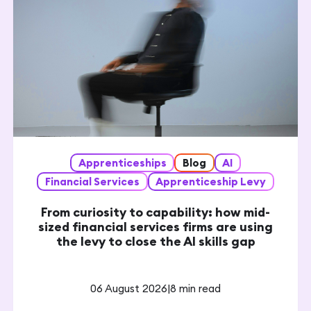
Apprenticeships
Blog
AI
Financial Services
Apprenticeship Levy
From curiosity to capability: how mid-
sized financial services firms are using
the levy to close the AI skills gap
06 August 2026
|
8 min read