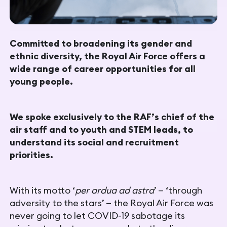
Committed to broadening its gender and
ethnic diversity, the Royal Air Force offers a
wide range of career opportunities for all
young people.
We spoke exclusively to the RAF’s chief of the
air staff and to youth and STEM leads, to
understand its social and recruitment
priorities.
With its motto ‘
per ardua ad astra
’ — ‘through
adversity to the stars’ — the Royal Air Force was
never going to let COVID-19 sabotage its