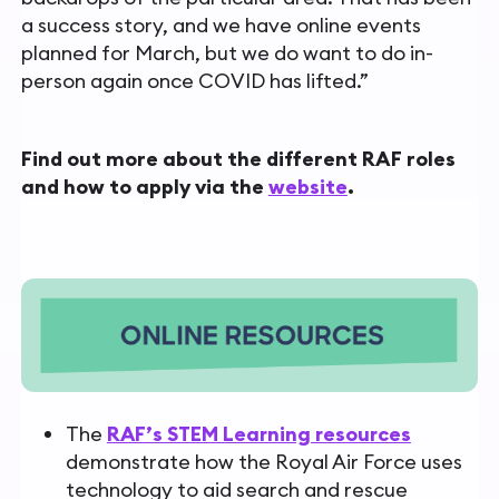
a success story, and we have online events
planned for March, but we do want to do in-
person again once COVID has lifted.”
Find out more about the different RAF roles
and how to apply via the
website
.
The
RAF’s STEM Learning resources
demonstrate how the Royal Air Force uses
technology to aid search and rescue