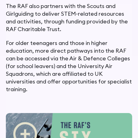
The RAF also partners with the Scouts and
Girlguiding to deliver STEM-related resources
and activities, through funding provided by the
RAF Charitable Trust.
For older teenagers and those in higher
education, more direct pathways into the RAF
can be accessed via the Air & Defence Colleges
(for school leavers) and the University Air
Squadrons,
which are affiliated to UK
universities and offer opportunities for
specialist
training.