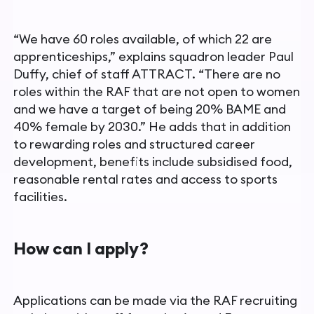
“We have 60 roles available, of which 22 are
apprenticeships,”
explains squadron leader Paul
Duffy, chief of staff ATTRACT. “There are no
roles within the RAF that are not open to women
and we
have a target of being 20% BAME and
40% female by 2030.”
He adds that in addition
to rewarding roles and structured career
development, benefits include subsidised food,
reasonable rental
rates and access to sports
facilities.
How can I apply?
Applications can be made via the RAF recruiting