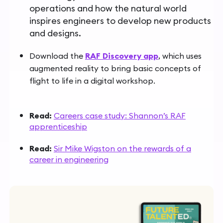
operations and how the natural world
inspires engineers to develop new products
and designs.
Download the
RAF Discovery app
,
which uses
augmented reality to bring basic concepts of
flight to life in a digital workshop.
Read:
Careers case study: Shannon’s RAF
apprenticeship
Read:
Sir Mike Wigston on the rewards of a
career in engineering