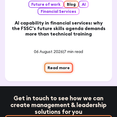
Future of work
Blog
AI
Financial Services
AI capability in financial services: why
the FSSC's future skills agenda demands
more than technical training
06 August 2026
|
7 min read
Read more
Get in touch to see how we can
create management & leadership
solutions for you