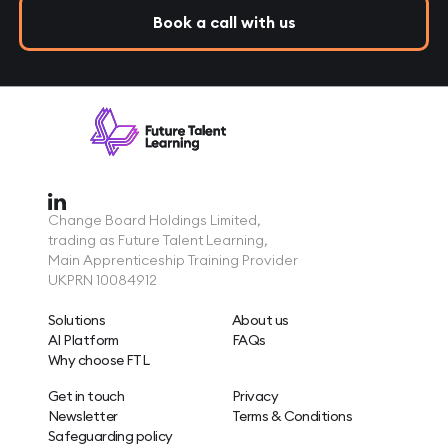
Book a call with us
Change Board Holdings Limited,
trading as Future Talent Learning,
Main Apprenticeship Training Provider
UKPRN 10084912
Solutions
About us
AI Platform
FAQs
Why choose FTL
Get in touch
Privacy
Newsletter
Terms & Conditions
Safeguarding policy