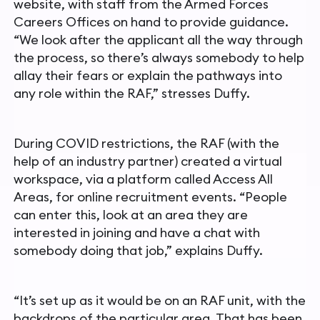
website, with
staff from the Armed Forces
Careers Offices on hand to provide
guidance.
“We look after the applicant all the way through
the process, so there’s always somebody to help
allay their fears or explain the pathways into
any role within the RAF,” stresses Duffy.
During COVID restrictions, the RAF (with the
help of an industry partner) created a virtual
workspace, via a platform called Access All
Areas, for online recruitment events. “People
can enter this, look at an area they are
interested in joining and have a chat with
somebody doing that job,” explains Duffy.
“It’s set up as it would be on an RAF unit, with the
backdrops of the particular area. That has been