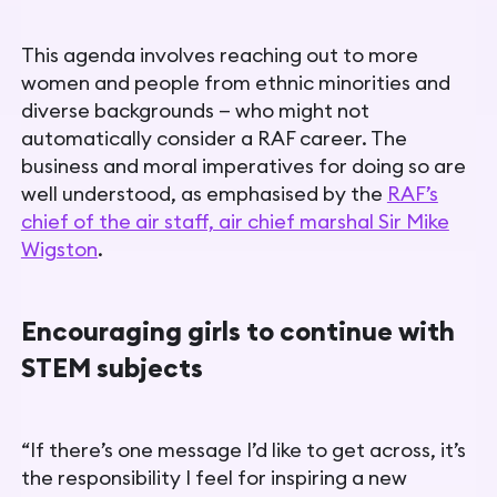
This agenda involves reaching out to more
women and people from ethnic minorities and
diverse backgrounds — who might not
automatically consider a RAF career. The
business and moral imperatives for doing so are
well understood, as emphasised by the
RAF’s
chief of the air staff, air chief marshal Sir Mike
Wigston
.
Encouraging girls to continue with
STEM subjects
“If there’s one message I’d like to get across, it’s
the responsibility I feel for inspiring a new