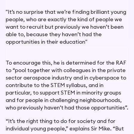
"
It’s no surprise that we’re finding brilliant young
people, who are exactly the kind of people we
want to recruit but previously we haven’t been
able to, because they haven’t had the
opportunities in their education
"
To encourage this, he is determined for the RAF
to “pool together with colleagues in the private
sector aerospace industry and in cyberspace to
contribute to the STEM syllabus, and in
particular, to support STEM in minority groups
and for people in challenging neighbourhoods,
who previously haven’t had those opportunities”.
“It’s the right thing to do for society and for
individual young people,” explains Sir Mike. “But