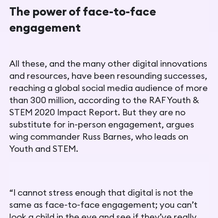
The power of face-to-face
engagement
All these, and the many other digital innovations
and resources, have been resounding successes,
reaching a global social media
audience of more
than 300 million, according to the RAF
Youth &
STEM 2020 Impact Report
. But they are no
substitute for in-person engagement, argues
wing commander Russ Barnes, who leads on
Youth and STEM.
“I cannot stress enough that digital is not the
same as face-to-face engagement; you can’t
look a child in the eye and see if they’ve really