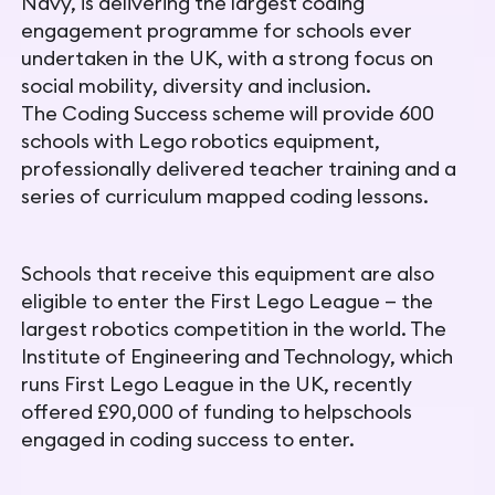
Navy, is delivering the largest coding
engagement programme for schools ever
undertaken in the UK, with a strong focus on
social mobility, diversity and inclusion.
The
Coding Success scheme will provide 600
schools with Lego
robotics equipment,
professionally delivered teacher training and a
series of curriculum mapped coding lessons.
Schools that receive this equipment are also
eligible to enter the First Lego League — the
largest robotics competition in the world. The
Institute of Engineering and Technology, which
runs First Lego
League in the UK, recently
offered £90,000 of funding to help
schools
engaged in coding success to enter.