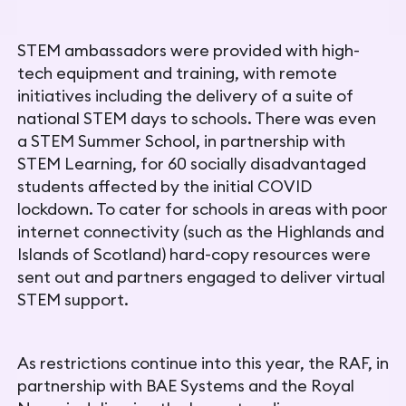
STEM ambassadors were provided with high-
tech equipment and training, with remote
initiatives including the delivery of a suite of
national STEM days to schools. There was even
a STEM Summer
School, in partnership with
STEM Learning, for 60 socially
disadvantaged
students affected by the initial COVID
lockdown. To cater for schools in areas with poor
internet connectivity (such as the Highlands and
Islands of Scotland) hard-copy resources were
sent out and partners engaged to deliver virtual
STEM support.
As restrictions continue into this year, the RAF, in
partnership with BAE Systems and the Royal