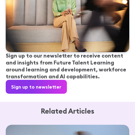
Sign up to our newsletter to receive content
and insights from Future Talent Learning
around learning and development, workforce
transformation and AI capabilities.
Sign up to newsletter
Related Articles