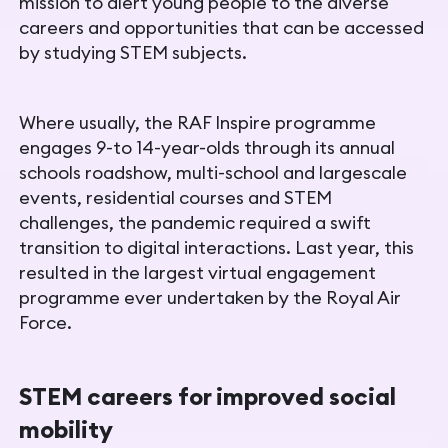
mission
to alert young people to the diverse
careers and opportunities that can be accessed
by studying
STEM subjects.
Where usually, the RAF Inspire programme
engages 9-to 14-year-
olds through its annual
schools roadshow, multi-school and largescale
events, residential courses and STEM
challenges, the pandemic required a swift
transition to digital interactions. Last year, this
resulted in the largest virtual engagement
programme ever undertaken by the Royal Air
Force.
STEM careers for improved social
mobility