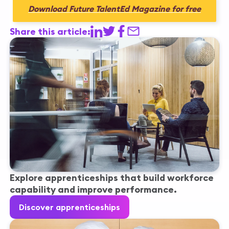
Download Future TalentEd Magazine for free
Share this article:
Explore apprenticeships that build workforce
capability and improve performance.
Discover apprenticeships