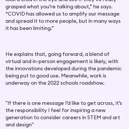
grasped what you’re talking about,” he says.
“COVID has allowed us to amplify our message
and spread it to more people, but in many ways
it has been limiting.”
He explains that, going forward, a blend of
virtual and in-person engagement is likely, with
the innovations developed during the pandemic
being put to good use. Meanwhile, work is
underway on the 2022 schools roadshow.
"If there is one message I’d like to get across, it’s
the responsibility I feel for inspiring a new
generation to consider careers in STEM and art
and design"