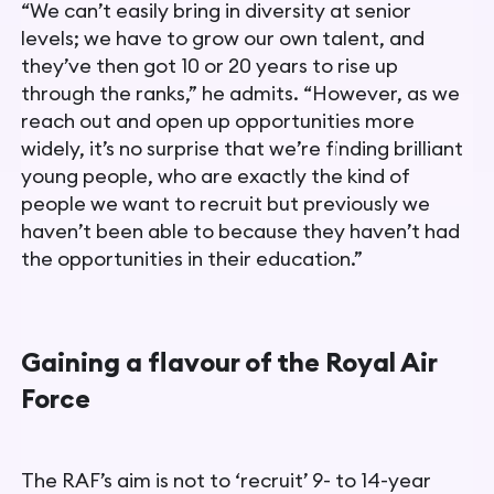
“We can’t easily bring in diversity at senior
levels; we have to grow
our own talent, and
they’ve then got 10 or 20 years to rise up
through the ranks,” he admits.
“However, as we
reach out and open
up opportunities more
widely, it’s no surprise that we’re finding
brilliant
young people, who are exactly the kind of
people we want to recruit but previously we
haven’t been able to because they haven’t had
the opportunities in their education.”
Gaining a flavour of the Royal Air
Force
The RAF’s aim is not to ‘recruit’ 9- to 14-year