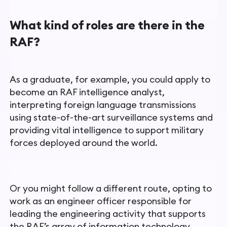
What kind of roles are there in the
RAF?
As a graduate, for example, you could apply to
become an RAF intelligence analyst,
interpreting foreign language transmissions
using state-of-the-art surveillance systems and
providing vital intelligence to support military
forces deployed around the world.
Or you might follow a different route, opting to
work as an engineer
officer responsible for
leading the engineering activity that supports
the RAF’s array of information technology,