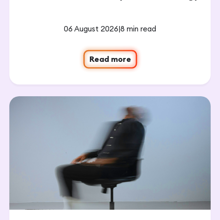
06 August 2026
|
8 min read
Read more