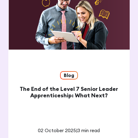
Blog
The End of the Level 7 Senior Leader
Apprenticeship: What Next?
02 October 2025
|
3 min read