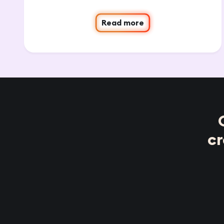
Read more
c