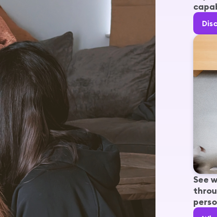
capab
Dis
See w
throu
perso