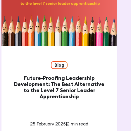
Blog
Future-Proofing Leadership
Development: The Best Alternative
to the Level 7 Senior Leader
Apprenticeship
25 February 2025
|
2 min read