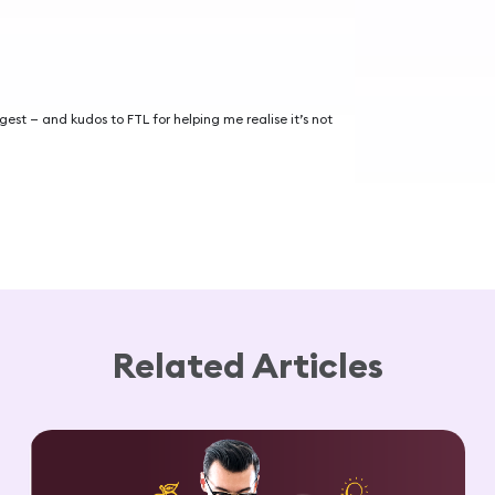
igest — and kudos to FTL for helping me realise it’s not
Related Articles