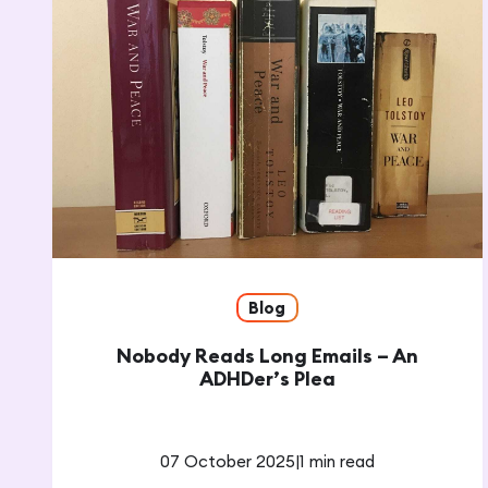
Blog
Nobody Reads Long Emails – An
ADHDer’s Plea
07 October 2025
|
1 min read