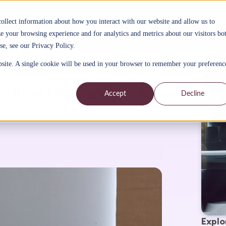
collect information about how you interact with our website and allow us to
Solutions
AI platform
Sectors
Why Future Talent Learn
 your browsing experience and for analytics and metrics about our visitors bo
se, see our Privacy Policy.
bsite. A single cookie will be used in your browser to remember your preferenc
ollow the Design: A
Accept
Decline
Explo