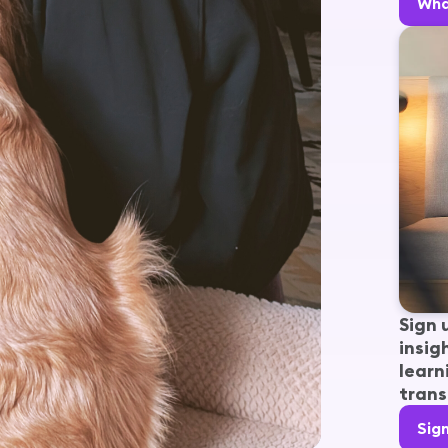
Wha
Sign 
insig
learn
trans
Sig