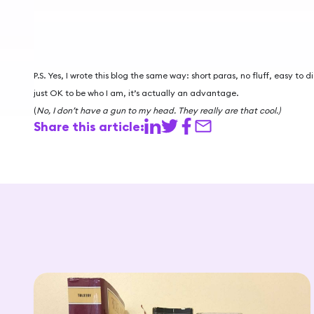
P.S. Yes, I wrote this blog the same way: short paras, no fluff, easy to d
just OK to be who I am, it’s actually an advantage.
(
No, I don’t have a gun to my head. They really are that cool.)
Share this article: