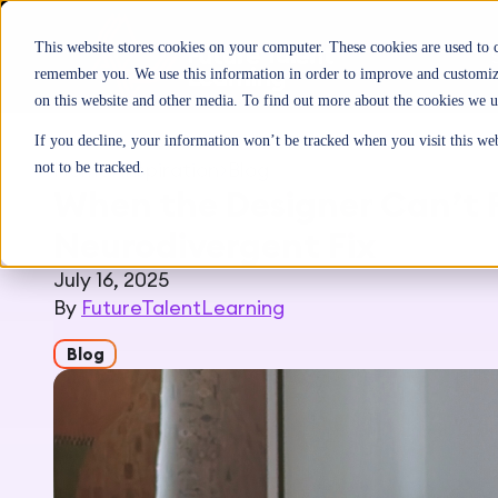
This website stores cookies on your computer. These cookies are used to 
remember you. We use this information in order to improve and customize
on this website and other media. To find out more about the cookies we u
If you decline, your information won’t be tracked when you visit this we
Home
>
Inspiration
>
Blog
not to be tracked.
When the Designer Can’t F
Neurodivergent Fix
July 16, 2025
By
FutureTalentLearning
Blog