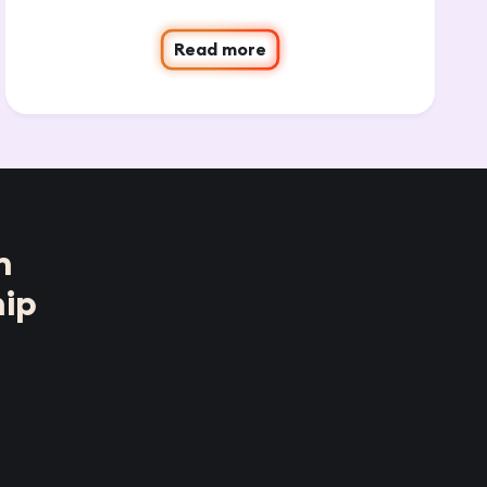
Read more
n
ip