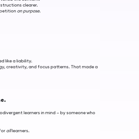
structions clearer.
petition
on purpose
.
ike a liability.
, creativity, and focus patterns. That made a
ne.
eurodivergent learners in mind — by someone who
for
all
learners.