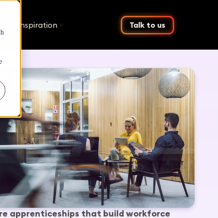
ing
Inspiration
Talk to us
th
e
re apprenticeships that build workforce