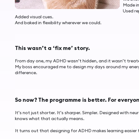
Made in
Used re
Added visual cues.
And baked in flexibility wherever we could.
This wasn’t a ‘fix me’ story.
From day one, my ADHD wasn’t hidden, and it wasn’t treated l
My boss encouraged me to design my days around my energy
difference.
So now? The programme is better. For everyo
It’s not just shorter. It’s sharper. Simpler. Designed with n
knows what that actually means.
It turns out that designing for ADHD makes learning easier 