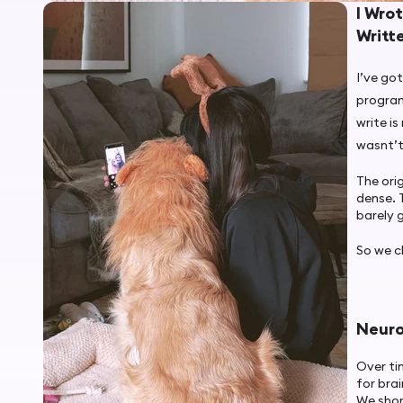
I Wro
Writte
I
’
ve got
progra
write is
wasnt’t
The ori
dense. 
barely 
So we c
Neuro
Over ti
for brai
We shor