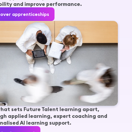
ility and improve performance.
cover apprenticeships
hat sets Future Talent learning apart,
gh applied learning, expert coaching and
nalised AI learning support.