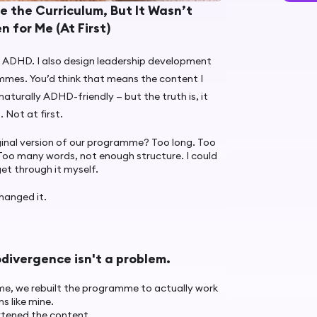
te the Curriculum, But It Wasn’t
n for Me (At First)
 ADHD. I also design leadership development
mmes. You’d think that means the content I
 naturally ADHD-friendly — but the truth is, it
.
Not at first.
ginal version of our programme? Too long. Too
Too many words, not enough structure. I could
get through it myself.
hanged it.
divergence isn't a problem.
me, we rebuilt the programme to actually work
ns like mine.
tened the content.