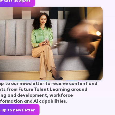
t sets us apart
up to our newsletter to receive content and
hts from Future Talent Learning around
ing and development, workforce
formation and AI capabilities.
n up to newsletter