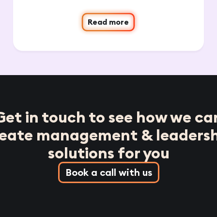
Read more
Get in touch to see how we ca
reate management & leadersh
solutions for you
Book a call with us