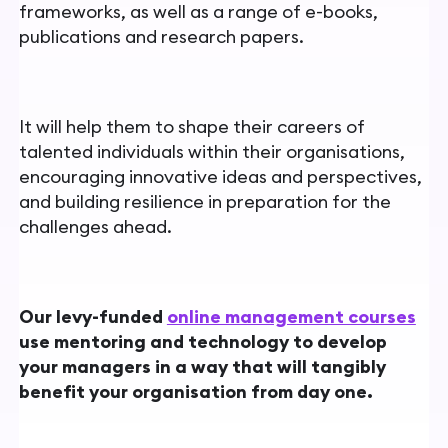
frameworks, as well as a range of e-books,
publications and research papers.
It will help them to shape their careers of
talented individuals within their organisations,
encouraging innovative ideas and perspectives,
and building resilience in preparation for the
challenges ahead.
Our levy-funded
online management courses
use mentoring and technology to develop
your managers in a way that will tangibly
benefit your organisation from day one.