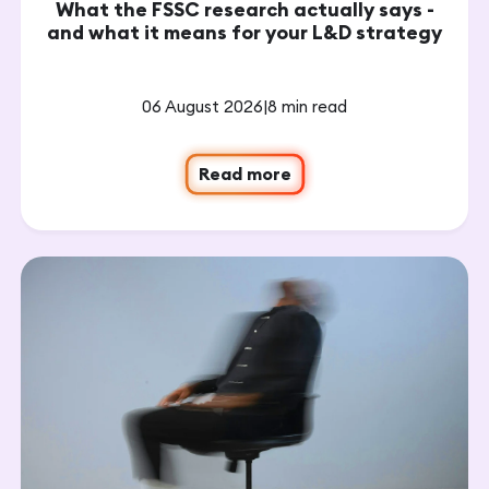
What the FSSC research actually says -
and what it means for your L&D strategy
06 August 2026
|
8 min read
Read more