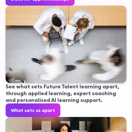
See what sets Future Talent learning apart,
through applied learning, expert coaching
and personalised AI learning support.
What sets us apart