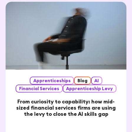
Apprenticeships
Blog
AI
Financial Services
Apprenticeship Levy
From curiosity to capability: how mid-
sized financial services firms are using
the levy to close the AI skills gap