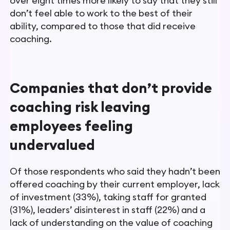
over eight times more likely to say that they still
don’t feel able to work to the best of their
ability, compared to those that did receive
coaching.
Companies that don’t provide
coaching risk leaving
employees feeling
undervalued
Of those respondents who said they hadn’t been
offered coaching by their current employer, lack
of investment (33%), taking staff for granted
(31%), leaders’ disinterest in staff (22%) and a
lack of understanding on the value of coaching