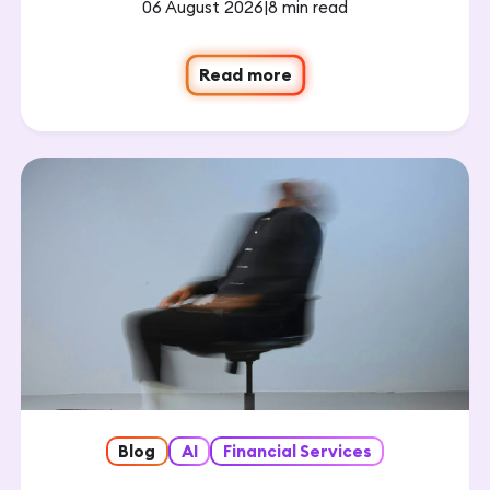
06 August 2026
|
8 min read
Read more
Blog
AI
Financial Services