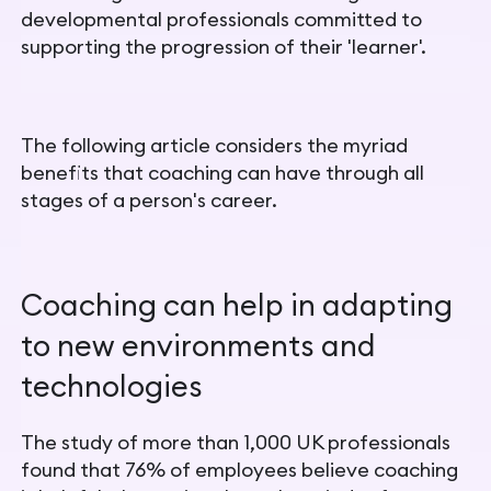
developmental professionals committed to
supporting the progression of their 'learner'.
The following article considers the myriad
benefits that coaching can have through all
stages of a person's career.
Coaching can help in adapting
to new environments and
technologies
The study of more than 1,000 UK professionals
found that 76% of employees believe coaching