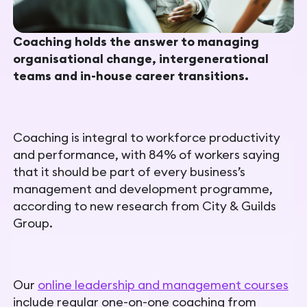
Coaching holds the answer to managing
organisational change, intergenerational
teams and in-house career transitions.
Coaching is integral to workforce productivity
and performance, with 84% of workers saying
that it should be part of every business’s
management and development programme,
according to new research from City & Guilds
Group.
Our
online leadership and management courses
include regular one-on-one coaching from