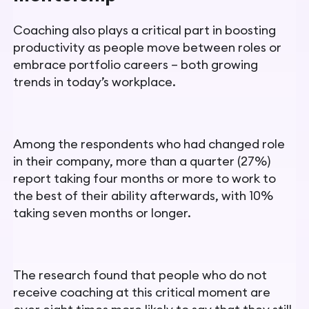
Coaching also plays a critical part in boosting
productivity as people move between roles or
embrace portfolio careers – both growing
trends in today’s workplace.
Among the respondents who had changed role
in their company, more than a quarter (27%)
report taking four months or more to work to
the best of their ability afterwards, with 10%
taking seven months or longer.
The research found that people who do not
receive coaching at this critical moment are