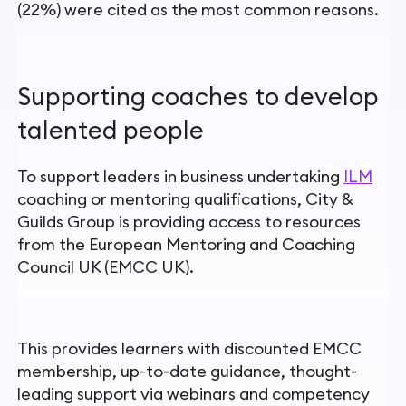
(22%) were cited as the most common reasons.
Supporting coaches to develop
talented people
To support leaders in business undertaking
ILM
coaching or mentoring qualifications, City &
Guilds Group is providing access to resources
from the European Mentoring and Coaching
Council UK (EMCC UK).
This provides learners with discounted EMCC
membership, up-to-date guidance, thought-
leading support via webinars and competency