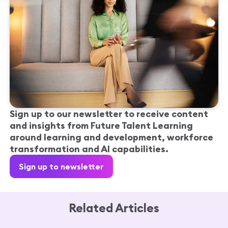
Sign up to our newsletter to receive content
and insights from Future Talent Learning
around learning and development, workforce
transformation and AI capabilities.
Sign up to newsletter
Related Articles