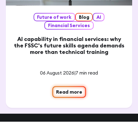
Future of work
Blog
AI
Financial Services
AI capability in financial services: why
the FSSC's future skills agenda demands
more than technical training
06 August 2026
|
7 min read
Read more
Get in touch to see how we can
create management & leadership