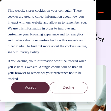
This website stores cookies on your computer. These
cookies are used to collect information about how you
interact with our website and allow us to remember you.
Home
>
Inspiration
>
Blog
We use this information in order to improve and
Why coaching, mentoring and training
customize your browsing experience and for analytics
are important for workplace productivity
and metrics about our visitors both on this website and
March 15, 2021
other media. To find out more about the cookies we use,
By
FutureTalentLearning
see our Privacy Policy.
Blog
If you decline, your information won’t be tracked when
you visit this website. A single cookie will be used in
your browser to remember your preference not to be
tracked.
Accept
Decline