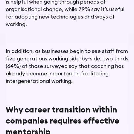
is helpful when going through periods of
organisational change, while 79% say it’s useful
for adopting new technologies and ways of
working.
In addition, as businesses begin to see staff from
five generations working side-by-side, two thirds
(64%) of those surveyed say that coaching has
already become important in facilitating
intergenerational working.
Why career transition within
companies requires effective
mentorship