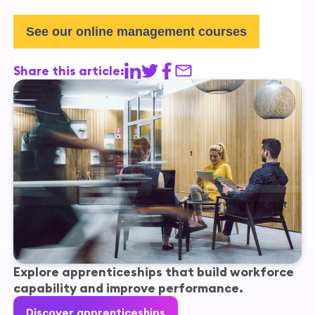
See our online management courses
Share this article:
Explore apprenticeships that build workforce
capability and improve performance.
Discover apprenticeships