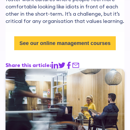
comfortable looking like idiots in front of each
other in the short-term. It’s a challenge, but it’s
critical for any organisation that values learning.
See our online management courses
Share this article: