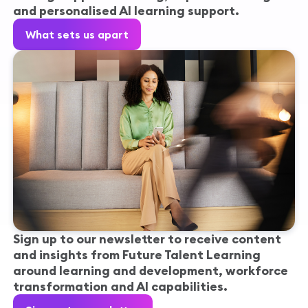
and personalised AI learning support.
What sets us apart
Sign up to our newsletter to receive content
and insights from Future Talent Learning
around learning and development, workforce
transformation and AI capabilities.