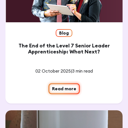
Blog
The End of the Level 7 Senior Leader
Apprenticeship: What Next?
02 October 2025
|
3 min read
Read more