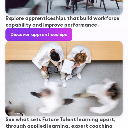
Explore apprenticeships that build workforce
capability and improve performance.
Discover apprenticeships
See what sets Future Talent learning apart,
through applied learning, expert coaching