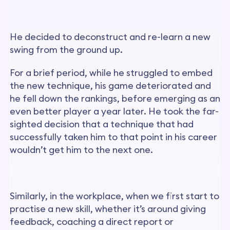
He decided to deconstruct and re-learn a new
swing from the ground up.
For a brief period, while he struggled to embed
the new technique, his game deteriorated and
he fell down the rankings, before emerging as an
even better player a year later. He took the far-
sighted decision that a technique that had
successfully taken him to that point in his career
wouldn’t get him to the next one.
Similarly, in the workplace, when we first start to
practise a new skill, whether it’s around giving
feedback, coaching a direct report or