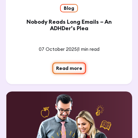
Blog
Nobody Reads Long Emails – An
ADHDer’s Plea
07 October 2025
|
1 min read
Read more