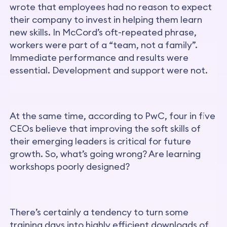
wrote that employees had no reason to expect
their company to invest in helping them learn
new skills. In McCord’s oft-repeated phrase,
workers were part of a “team, not a family”.
Immediate performance and results were
essential. Development and support were not.
At the same time, according to PwC, four in five
CEOs believe that improving the soft skills of
their emerging leaders is critical for future
growth. So, what’s going wrong? Are learning
workshops poorly designed?
There’s certainly a tendency to turn some
training days into highly efficient downloads of