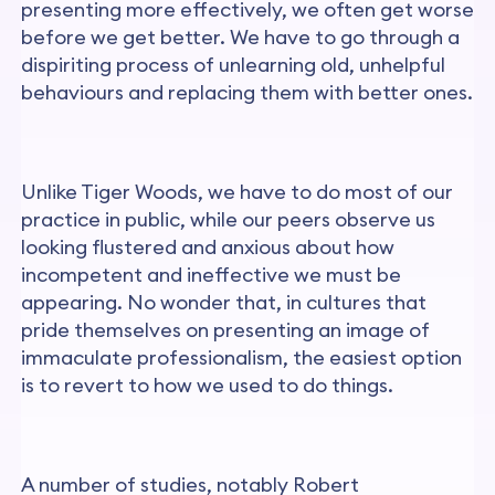
presenting more effectively, we often get worse
before we get better. We have to go through a
dispiriting process of unlearning old, unhelpful
behaviours and replacing them with better ones.
Unlike Tiger Woods, we have to do most of our
practice in public, while our peers observe us
looking flustered and anxious about how
incompetent and ineffective we must be
appearing. No wonder that, in cultures that
pride themselves on presenting an image of
immaculate professionalism, the easiest option
is to revert to how we used to do things.
A number of studies, notably Robert