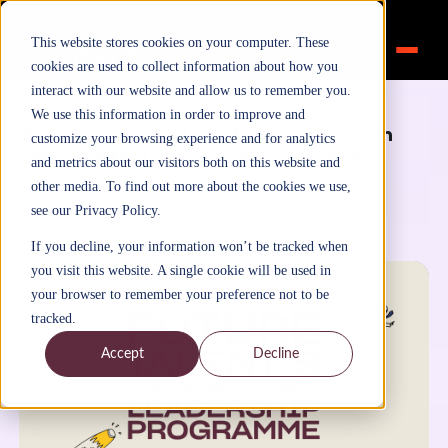
This website stores cookies on your computer. These
cookies are used to collect information about how you
interact with our website and allow us to remember you.
Home
>
Inspiration
>
Blog
We use this information in order to improve and
Transformational Leadership: We learn
customize your browsing experience and for analytics
when we feel supported to practise
and metrics about our visitors both on this website and
May 3, 2020
other media. To find out more about the cookies we use,
By
FutureTalentLearning
see our Privacy Policy.
Blog
If you decline, your information won’t be tracked when
you visit this website. A single cookie will be used in
your browser to remember your preference not to be
tracked.
Accept
Decline