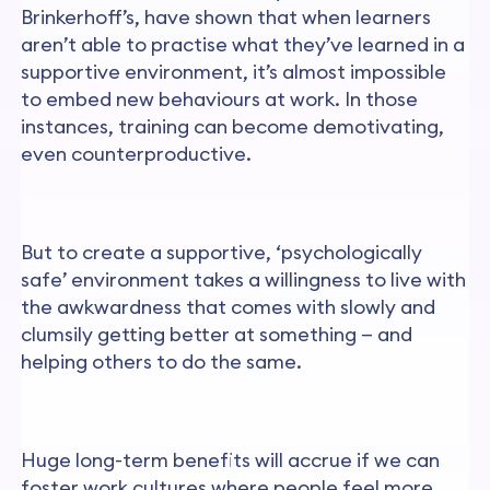
Brinkerhoff’s, have shown that when learners
aren’t able to practise what they’ve learned in a
supportive environment, it’s almost impossible
to embed new behaviours at work. In those
instances, training can become demotivating,
even counterproductive.
But to create a supportive, ‘psychologically
safe’ environment takes a willingness to live with
the awkwardness that comes with slowly and
clumsily getting better at something — and
helping others to do the same.
Huge long-term benefits will accrue if we can
foster work cultures where people feel more