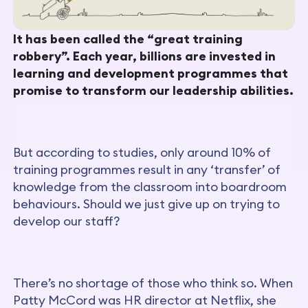
It has been called the “great training
robbery”. Each year, billions are invested in
learning and development programmes that
promise to transform our leadership abilities.
But according to studies, only around 10% of
training programmes result in any ‘transfer’ of
knowledge from the classroom into boardroom
behaviours. Should we just give up on trying to
develop our staff?
There’s no shortage of those who think so. When
Patty McCord was HR director at Netflix, she