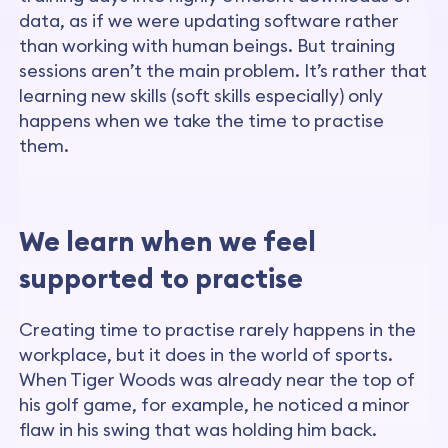
data, as if we were updating software rather
than working with human beings. But training
sessions aren’t the main problem. It’s rather that
learning new skills (soft skills especially) only
happens when we take the time to practise
them.
We learn when we feel
supported to practise
Creating time to practise rarely happens in the
workplace, but it does in the world of sports.
When Tiger Woods was already near the top of
his golf game, for example, he noticed a minor
flaw in his swing that was holding him back.