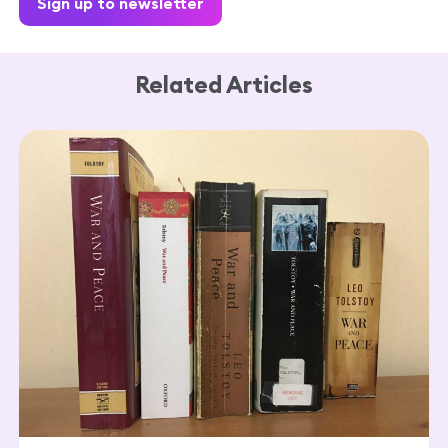
Sign up to newsletter
Related Articles