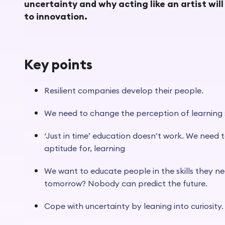
uncertainty and why acting like an artist wil
to innovation.
Key points
Resilient companies develop their people.
We need to change the perception of learning
‘Just in time’ education doesn’t work. We need to
aptitude for, learning
We want to educate people in the skills they ne
tomorrow? Nobody can predict the future.
Cope with uncertainty by leaning into curiosity.