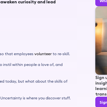
Wha
l awaken curiosity and lead
 so that employees
volunteer
to re-skill.
 instil within people a love of, and
Sign 
ed today, but what about the skills of
insig
learn
trans
 Uncertainty is where you discover stuff.
Sig