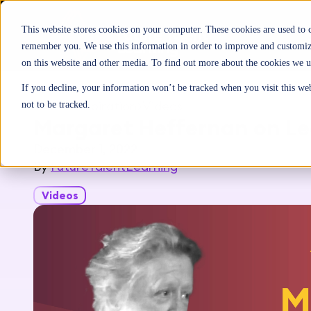
This website stores cookies on your computer. These cookies are used to 
remember you. We use this information in order to improve and customize
on this website and other media. To find out more about the cookies we u
If you decline, your information won’t be tracked when you visit this we
Home
>
Inspiration
>
Videos
not to be tracked.
Margaret Heffernan on Le
December 1, 2022
By
FutureTalentLearning
Videos