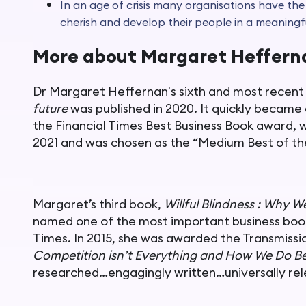
In an age of crisis many organisations have the
cherish and develop their people in a meaningf
More about Margaret Heffer
Dr Margaret Heffernan's sixth and most recent
future
was published in 2020. It quickly became
the Financial Times Best Business Book award, 
2021 and was chosen as the “Medium Best of th
Margaret’s third book,
Willful Blindness : Why W
named one of the most important business book
Times. In 2015, she was awarded the Transmissi
Competition isn’t Everything and How We Do Be
researched…engagingly written…universally rele