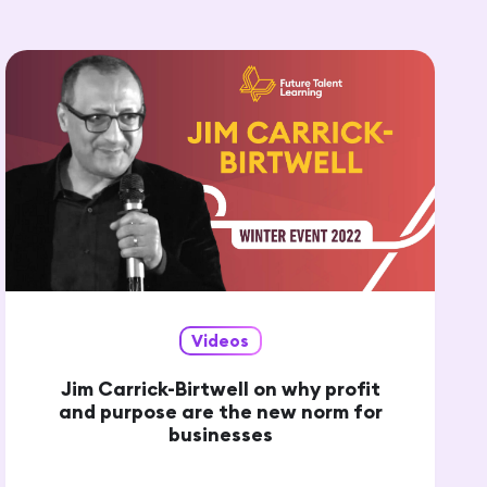
Videos
Jim Carrick-Birtwell on why profit
and purpose are the new norm for
businesses