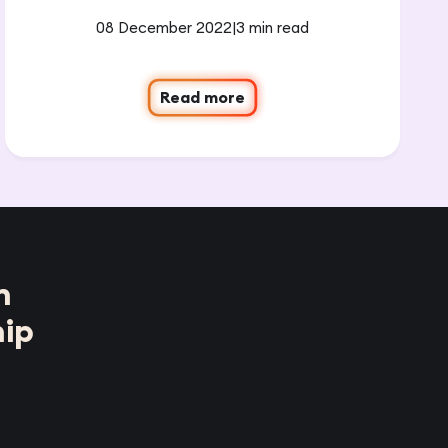
08 December 2022
|
3 min read
Read more
n
ip