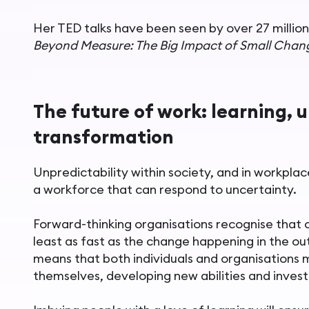
Her TED talks have been seen by over 27 million
Beyond Measure: The Big Impact of Small Chan
The future of work: learning, 
transformation
Unpredictability within society, and in workpla
a workforce that can respond to uncertainty.
Forward-thinking organisations recognise that c
least as fast as the change happening in the ou
means that both individuals and organisations 
themselves, developing new abilities and investi