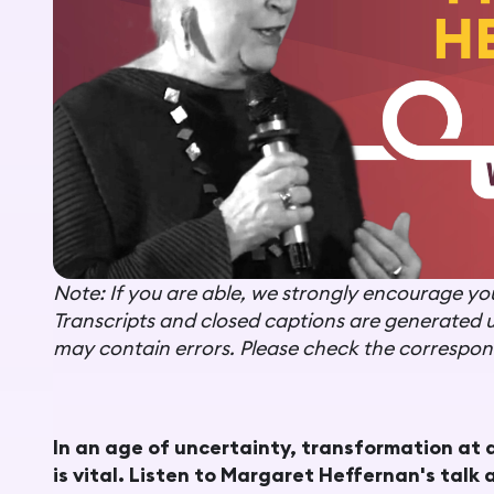
Note: If you are able, we strongly encourage you 
Transcripts and closed captions are generated 
may contain errors. Please check the correspond
In an age of uncertainty, transformation at 
is vital. Listen to
Margaret Heffernan's talk a