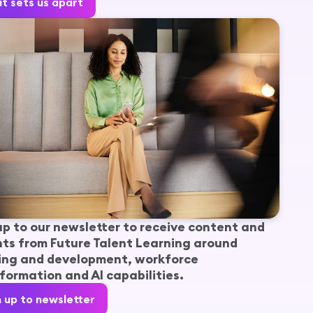
t sets us apart
up to our newsletter to receive content and
hts from Future Talent Learning around
ing and development, workforce
formation and AI capabilities.
n up to newsletter