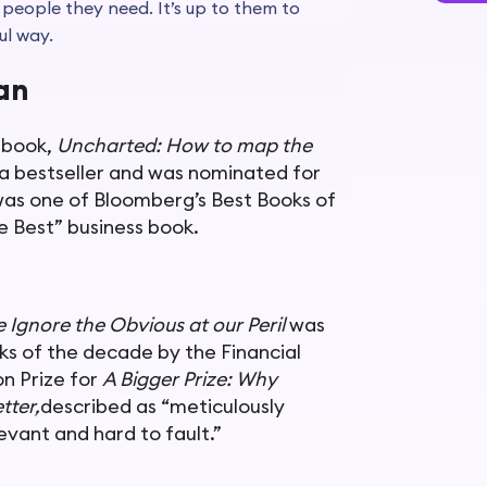
 people they need. It’s up to them to
ul way.
nan
 book,
Uncharted: How to map the
 a bestseller and was nominated for
was one of Bloomberg’s Best Books of
e Best” business book.
e Ignore the Obvious at our Peril
was
s of the decade by the Financial
on Prize for
A Bigger Prize: Why
tter,
described as “meticulously
vant and hard to fault.”