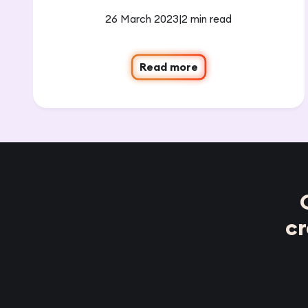
26 March 2023
|
2 min read
Read more
c