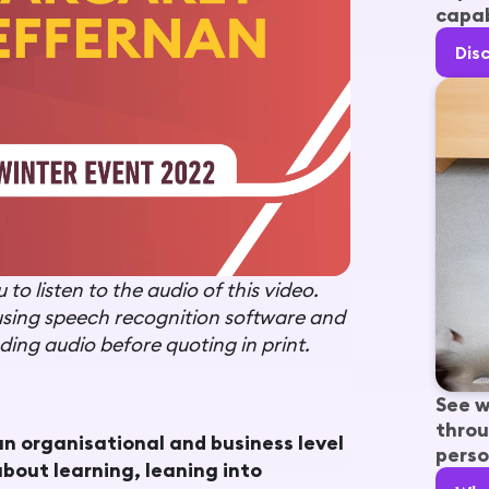
capab
Dis
to listen to the audio of this video.
using speech recognition software and
ing audio before quoting in print.
See w
throu
an organisational and business level
perso
bout learning, leaning into