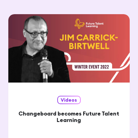
Videos
Changeboard becomes Future Talent
Learning