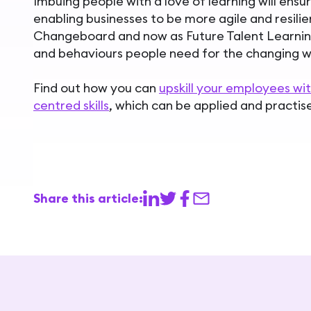
Imbuing people with a love of learning will ens
enabling businesses to be more agile and resilient
Changeboard and now as Future Talent Learning,
and behaviours people need for the changing w
Find out how you can
upskill your employees w
centred skills
, which can be applied and practise
Share this article: