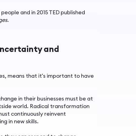
 people and in 2015 TED published
ges.
uncertainty and
ces, means that it's important to have
hange in their businesses must be at
tside world. Radical transformation
must continuously reinvent
ng in new skills.