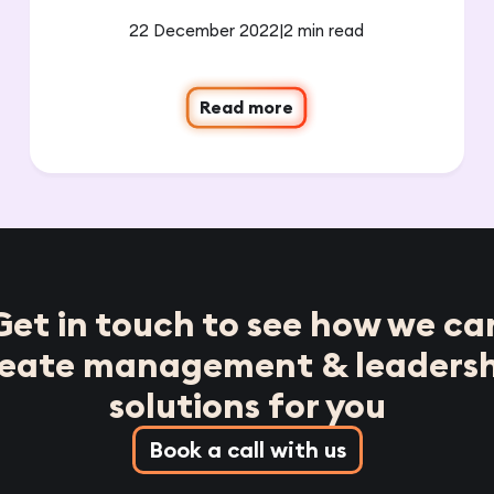
22 December 2022
|
2 min read
Read more
Get in touch to see how we ca
reate management & leadersh
solutions for you
Book a call with us