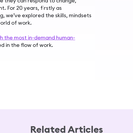
ure they can respond to change,
. For 20 years, firstly as
 we’ve explored the skills, mindsets
orld of work.
ith the most in-demand human-
d in the flow of work.
Related Articles