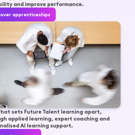
ility and improve performance.
cover apprenticeships
hat sets Future Talent learning apart,
gh applied learning, expert coaching and
nalised AI learning support.