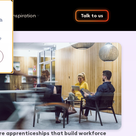
ing
Inspiration
Talk to us
th
e
re apprenticeships that build workforce