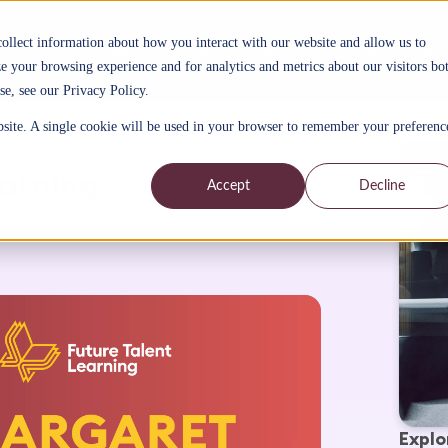
collect information about how you interact with our website and allow us to
Solutions
AI platform
Sectors
Why Future Talent Learn
 your browsing experience and for analytics and metrics about our visitors bo
se, see our Privacy Policy.
bsite. A single cookie will be used in your browser to remember your preferenc
arning
Accept
Decline
Explo