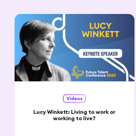
Videos
Lucy Winkett: Living to work or
working to live?