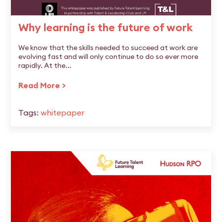
Why learning is the future of work
We know that the skills needed to succeed at work are
evolving fast and will only continue to do so ever more
rapidly. At the...
Read More >
Tags:
whitepaper