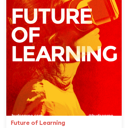
Future of Learning