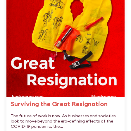
Surviving the Great Resignation
The future of work is now. As businesses and societies
look to move beyond the era-defining effects of the
COVID-19 pandemic, the...