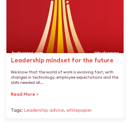
Leadership mindset for the future
We know that the world of work is evolving fast, with
changes in technology, employee expectations and the
skills needed all...
Read More >
Tags:
Leadership advice
,
whitepaper