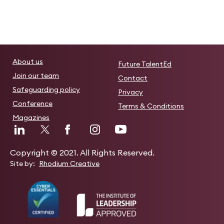
About us
Future TalentEd
Join our team
Contact
Safeguarding policy
Privacy
Conference
Terms & Conditions
Magazines
Copyright © 2021. All Rights Reserved.
Site by:
Rhodium Creative