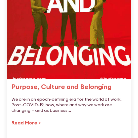
Purpose, Culture and Belonging
We are in an epoch-defining era for the world of work.
Post-COVID-19, how, where and why we work are
changing — and as business...
Read More >