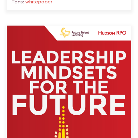
Tags:
whitepaper