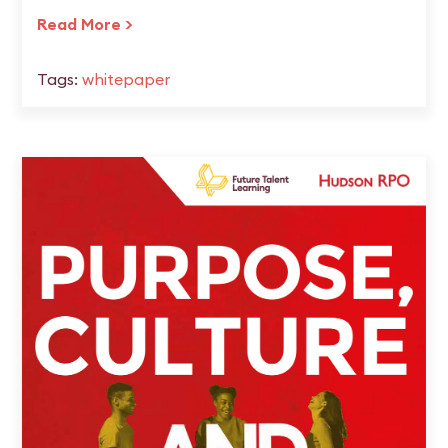
Read More >
Tags:
whitepaper