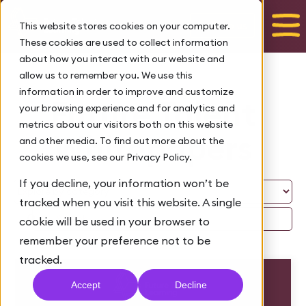
Talk to us
This website stores cookies on your computer.
These cookies are used to collect information
about how you interact with our website and
allow us to remember you. We use this
information in order to improve and customize
Future Talent
your browsing experience and for analytics and
metrics about our visitors both on this website
Whitepapers
and other media. To find out more about the
cookies we use, see our Privacy Policy.
If you decline, your information won’t be
tracked when you visit this website. A single
cookie will be used in your browser to
remember your preference not to be
tracked.
Accept
Decline