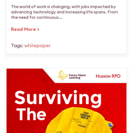
The world of work is changing, with jobs impacted by
advancing technology and increasing life spans. From
the need for continuous...
Read More >
Tags:
whitepaper