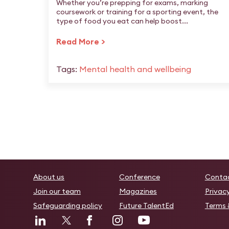
Whether you’re prepping for exams, marking
coursework or training for a sporting event, the
type of food you eat can help boost...
Read More >
Tags:
Mental health and wellbeing
About us
Conference
Conta
Join our team
Magazines
Privac
Safeguarding policy
Future TalentEd
Terms 