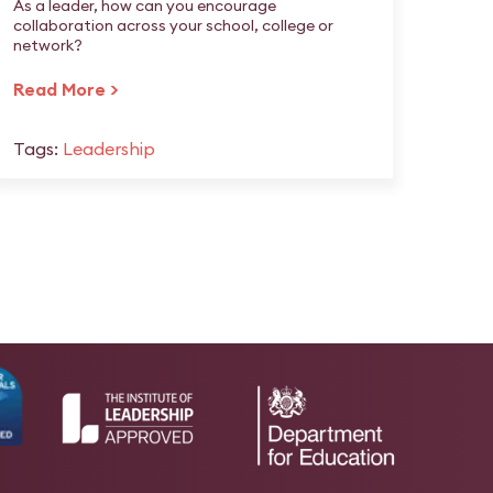
As a leader, how can you encourage
collaboration across your school, college or
network?
Read More >
Tags:
Leadership