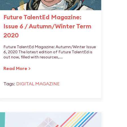
Future TalentEd Magazine:
Issue 6 / Autumn/Winter Term
2020
Future TalentEd Magazine: Autumn/Winter Issue
6, 2020 The latest edition of Future TalentEd is
out now, filled with resources,...
Read More >
Tags:
DIGITAL MAGAZINE