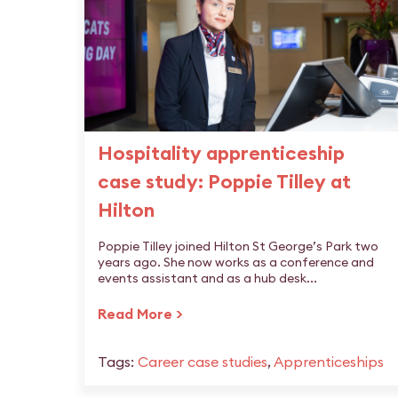
Hospitality apprenticeship
case study: Poppie Tilley at
Hilton
Poppie Tilley joined Hilton St George’s Park two
years ago. She now works as a conference and
events assistant and as a hub desk...
Read More >
Tags:
Career case studies
,
Apprenticeships