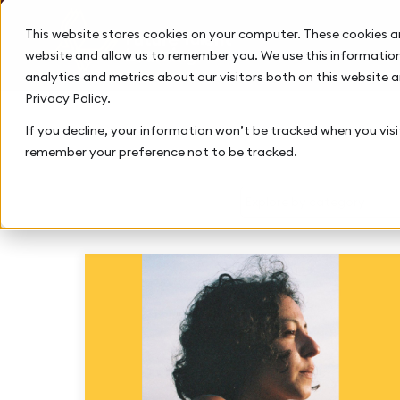
This website stores cookies on your computer. These cookies a
website and allow us to remember you. We use this information
analytics and metrics about our visitors both on this website 
Privacy Policy.
If you decline, your information won’t be tracked when you visit
remember your preference not to be tracked.