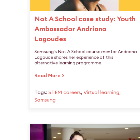
Not A School case study: Youth
Ambassador Andriana
Lagoudes
Samsung's Not A School course mentor Andriana
Lagoude shares her experience of this
alternative learning programme.
Read More >
Tags:
STEM careers
,
Virtual learning
,
Samsung