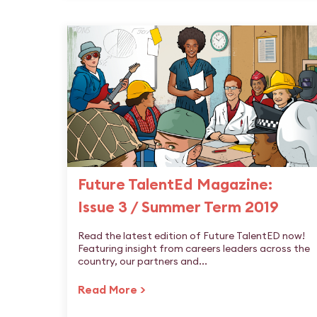
Future TalentEd Magazine:
Issue 3 / Summer Term 2019
Read the latest edition of Future TalentED now!
Featuring insight from careers leaders across the
country, our partners and...
Read More >