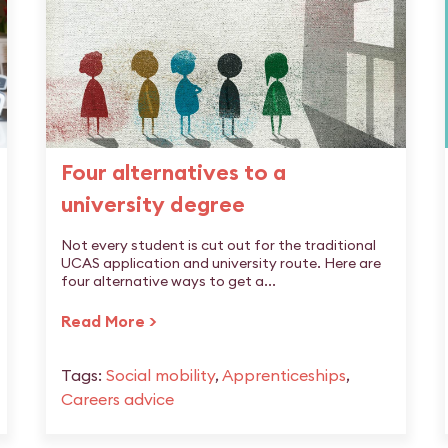
Four alternatives to a
university degree
Not every student is cut out for the traditional
UCAS application and university route. Here are
four alternative ways to get a...
Read More >
Tags:
Social mobility
,
Apprenticeships
,
Careers advice