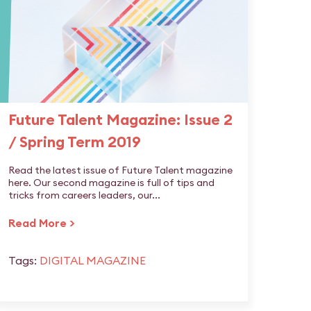
Future Talent Magazine: Issue 2
/ Spring Term 2019
Read the latest issue of Future Talent magazine
here. Our second magazine is full of tips and
tricks from careers leaders, our...
Read More >
Tags:
DIGITAL MAGAZINE