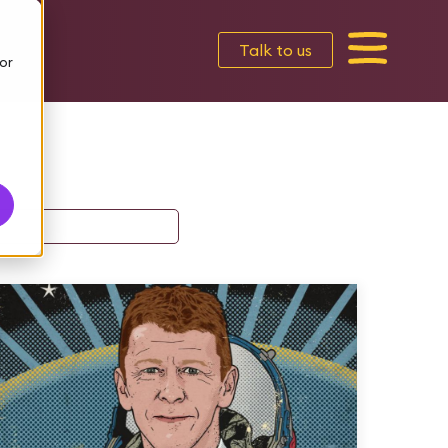
Talk to us
or