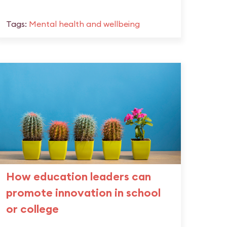
Tags:
Mental health and wellbeing
How education leaders can
promote innovation in school
or college