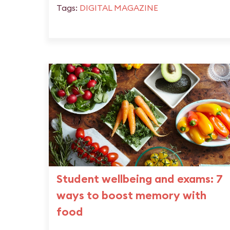
Tags:
DIGITAL MAGAZINE
Student wellbeing and exams: 7
ways to boost memory with
food