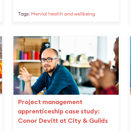
Tags:
Mental health and wellbeing
Project management
apprenticeship case study:
Conor Devitt at City & Guilds