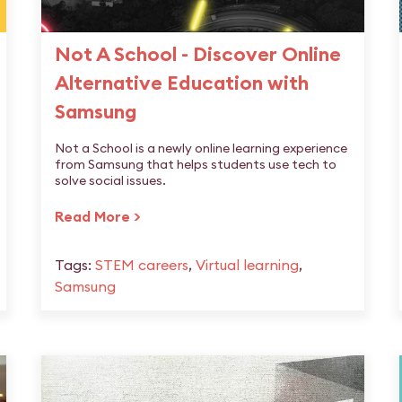
Not A School - Discover Online
Alternative Education with
Samsung
Not a School is a newly online learning experience
from Samsung that helps students use tech to
solve social issues.
Read More >
Tags:
STEM careers
,
Virtual learning
,
Samsung