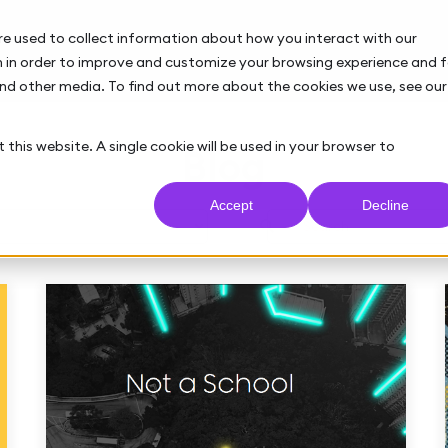
re used to collect information about how you interact with our
 in order to improve and customize your browsing experience and f
and other media. To find out more about the cookies we use, see our
 this website. A single cookie will be used in your browser to
Blog
Accept
Decline