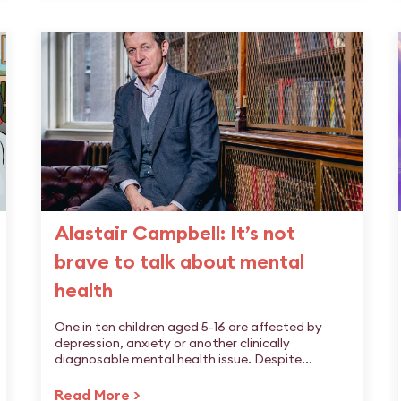
Alastair Campbell: It’s not
brave to talk about mental
health
One in ten children aged 5-16 are affected by
depression, anxiety or another clinically
diagnosable mental health issue. Despite...
Read More >