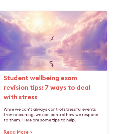
Student wellbeing exam
revision tips: 7 ways to deal
with stress
While we can’t always control stressful events
from occurring, we can control how we respond
to them. Here are some tips to help.
Read More >