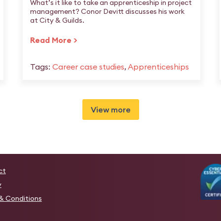
What’s it like to take an apprenticeship in project
management? Conor Devitt discusses his work
at City & Guilds.
Read More >
Tags:
Career case studies
,
Apprenticeships
View more
ct
y
& Conditions