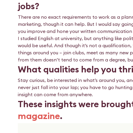
jobs?
There are no exact requirements to work as a planne
marketing, though it can help. But I would say goin
you improve and hone your written communication a
I studied English at university, but anything like po
would be useful. And though it’s not a qualification
things around you – join clubs, meet as many new 
from them doesn’t tend to come from a degree, but i
What qualities help you thri
Stay curious, be interested in what’s around you, an
never just fall into your lap; you have to go huntin
insight can come from anywhere.
These insights were brough
magazine
.