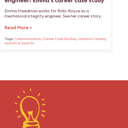
engineer: Emma's career case study
Emma Steedman works for Rolls-Royce as a
mechanical integrity engineer. See her career story.
Read More >
Tags:
Communication
,
Career Case Studies
,
Creative Careers
,
Saatchi & Saatchi