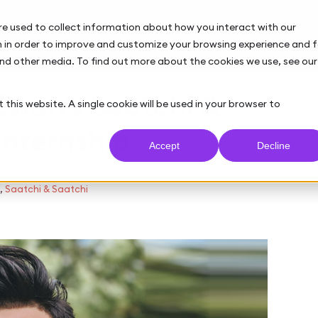
re used to collect information about how you interact with our
 in order to improve and customize your browsing experience and f
and other media. To find out more about the cookies we use, see our
 Ewan's Saatchi &
 this website. A single cookie will be used in your browser to
internship
Accept
Decline
,
Saatchi & Saatchi