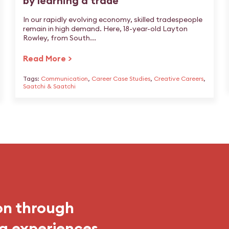
by learning a trade
In our rapidly evolving economy, skilled tradespeople
remain in high demand. Here, 18-year-old Layton
Rowley, from South...
Read More >
Tags:
Communication
,
Career Case Studies
,
Creative Careers
,
Saatchi & Saatchi
on through
g experiences