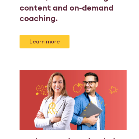
content and on-demand
coaching
.
Learn more