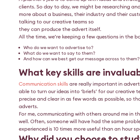
clients. So day to day, we might be researching a
more about a business, their industry and their cus
talking to our creative teams so
they can produce the advert itself.
All the time, we’re keeping a few questions in the b
Who do we want to advertise to?
What do we want to say to them?
And how can we best get our message across to them?
What key skills are invaluab
Communication skills
are really important in advert
able to turn our ideas into ‘briefs’ for our creati
precise and clear in as few words as possible, so t
adverts.
For me, communicating with others around me in t
well. Often, someone will have had the same probl
experienced is 10 times more useful than an hour sp
Why did you choose to stud