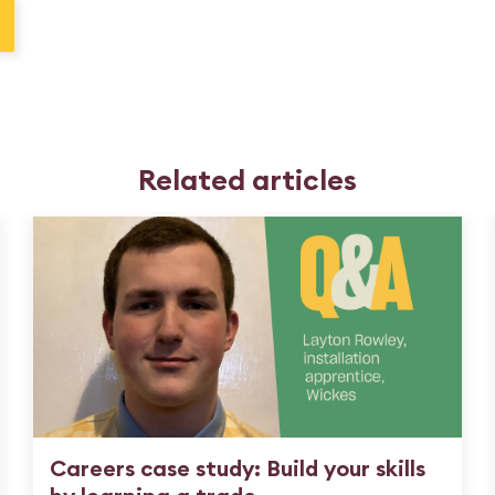
Related articles
Careers case study: Build your skills