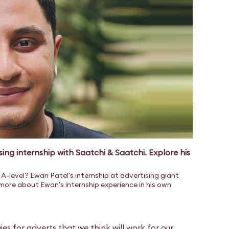
sing internship with Saatchi & Saatchi. Explore his
A-level? Ewan Patel's internship at advertising giant
 more about Ewan's internship experience in his own
ies for adverts that we think will work for our