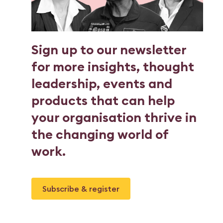
Sign up to our newsletter
for more insights, thought
leadership, events and
products that can help
your organisation thrive in
the changing world of
work.
Subscribe & register