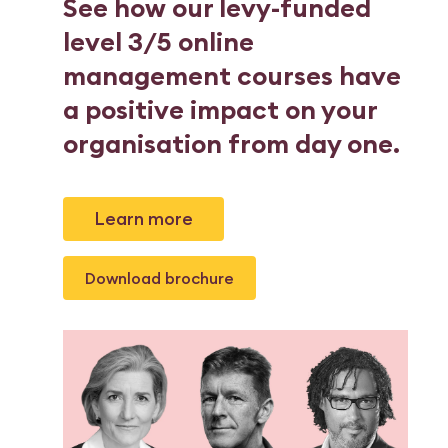
See how our levy-funded
level 3/5 online
management courses have
a positive impact on your
organisation from day one.
Learn more
Download brochure