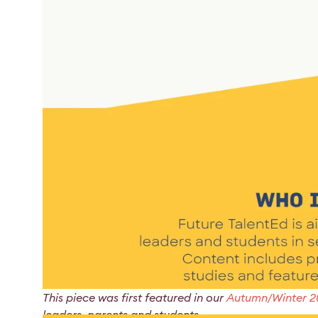
This piece was first featured in our
Autumn/Winter 
leaders, parents and students.