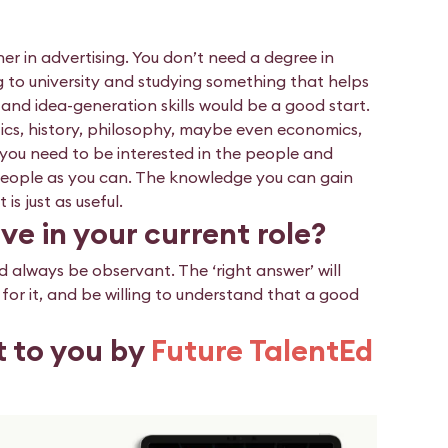
r in advertising. You don’t need a degree in
g to university and studying something that helps
nd idea-generation skills would be a good start.
litics, history, philosophy, maybe even economics,
, you need to be interested in the people and
people as you can. The knowledge you can gain
s just as useful.
ve in your current role?
d always be observant. The ‘right answer’ will
g for it, and be willing to understand that a good
t to you by
Future TalentEd