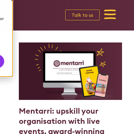
Talk to us
or
Mentarri: upskill your
organisation with live
events, award-winning