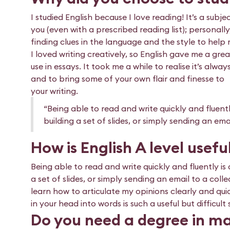
I studied English because I love reading! It’s a subj
you (even with a prescribed reading list); personall
finding clues in the language and the style to hel
I loved writing creatively, so English gave me a great
use in essays. It took me a while to realise it’s al
and to bring some of your own flair and finesse to
your writing.
“Being able to read and write quickly and fluently
building a set of slides, or simply sending an ema
How is English A level usefu
Being able to read and write quickly and fluently is 
a set of slides, or simply sending an email to a coll
learn how to articulate my opinions clearly and quic
in your head into words is such a useful but difficult
Do you need a degree in ma