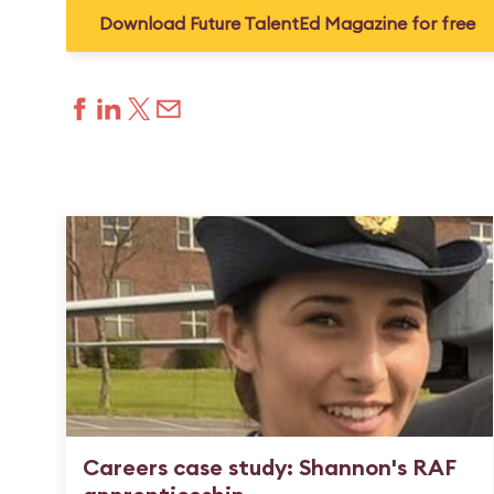
Download Future TalentEd Magazine for free
Careers case study: Shannon's RAF