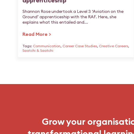
apprenticeship
Shannon Rose undertook a Level 3 ‘Aviation on the
Ground’ apprenticeship with the RAF. Here, she
explains what this entailed and...
Read More >
Tags:
Communication
,
Career Case Studies
,
Creative Careers
,
Saatchi & Saatchi
Grow your organisati
transformational learnin