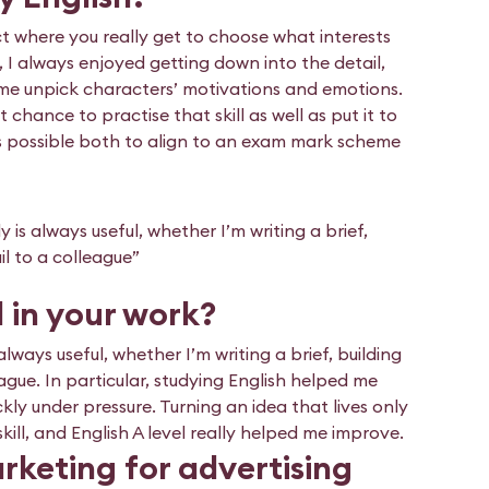
ect where you really get to choose what interests
y, I always enjoyed getting down into the detail,
p me unpick characters’ motivations and emotions.
 chance to practise that skill as well as put it to
ways possible both to align to an exam mark scheme
 is always useful, whether I’m writing a brief,
il to a colleague”
l in your work?
always useful, whether I’m writing a brief, building
eague. In particular, studying English helped me
kly under pressure. Turning an idea that lives only
 skill, and English A level really helped me improve.
rketing for advertising