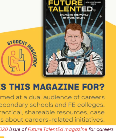
2020
issue of
Future TalentEd magazine
for careers