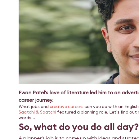
Ewan Patel's love of literature led him to an adverti
career journey.
What jobs and
creative careers
can you do with an English 
Saatchi & Saatchi
featured a planning role. Let's find out
words...
So, what do you do all day?
A planner’s job is to come up with ideas and strateg