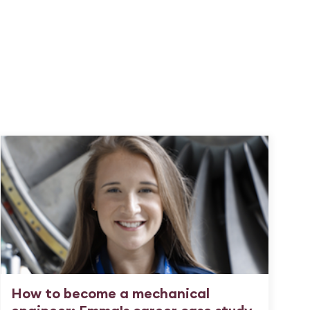
How to become a mechanical