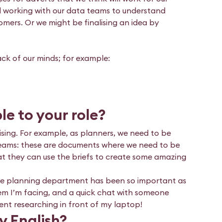
nd working with our data teams to understand
tomers. Or we might be finalising an idea by
ack of our minds; for example:
le to your role?
ising. For example, as planners, we need to be
ve teams: these are documents where we need to be
hat they can use the briefs to create some amazing
he planning department has been so important as
em I’m facing, and a quick chat with someone
ent researching in front of my laptop!
y English?