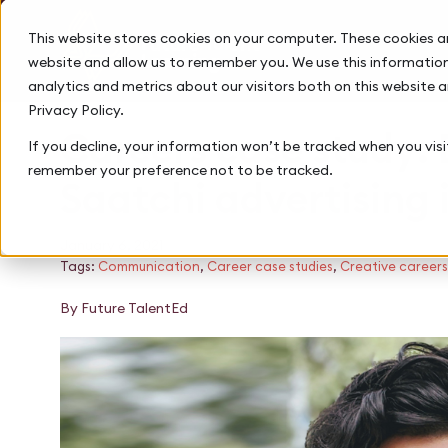
This website stores cookies on your computer. These cookies a
website and allow us to remember you. We use this information
analytics and metrics about our visitors both on this website 
Privacy Policy.
Careers case study:
If you decline, your information won’t be tracked when you visit
remember your preference not to be tracked.
Saatchi advertising 
January 6, 2021
Tags:
Communication
,
Career case studies
,
Creative careers
By Future TalentEd