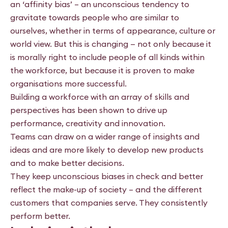
an ‘affinity bias’ – an unconscious tendency to
gravitate towards people who are similar to
ourselves, whether in terms of appearance, culture or
world view. But this is changing — not only because it
is morally right to include people of all kinds within
the workforce, but because it is proven to make
organisations more successful.
Building a workforce with an array of skills and
perspectives has been shown to drive up
performance, creativity and innovation.
Teams can draw on a wider range of insights and
ideas and are more likely to develop new products
and to make better decisions.
They keep unconscious biases in check and better
reflect the make-up of society – and the different
customers that companies serve. They consistently
perform better.