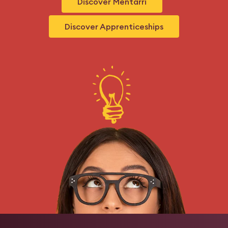
Discover Mentarri
Discover Apprenticeships