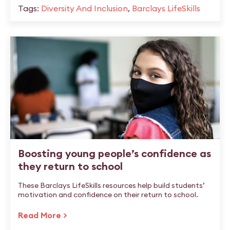
Tags:
Diversity And Inclusion
,
Barclays LifeSkills
Boosting young people’s confidence as
they return to school
These Barclays LifeSkills resources help build students’
motivation and confidence on their return to school.
Read More >