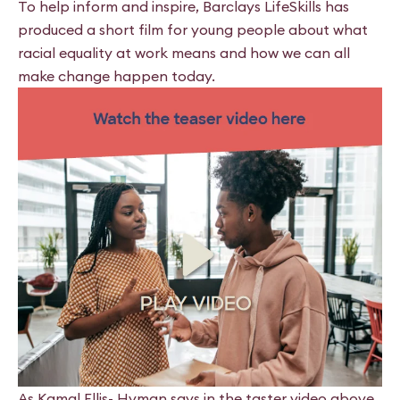
To help inform and inspire, Barclays LifeSkills has
produced a short film for young people about what
racial equality at work means and how we can all
make change happen today.
As Kamal Ellis- Hyman says in the taster video above,