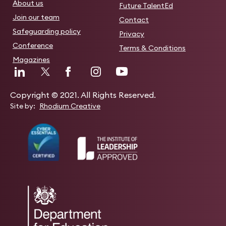
About us
Future TalentEd
Join our team
Contact
Safeguarding policy
Privacy
Conference
Terms & Conditions
Magazines
Copyright © 2021. All Rights Reserved.
Site by:
Rhodium Creative