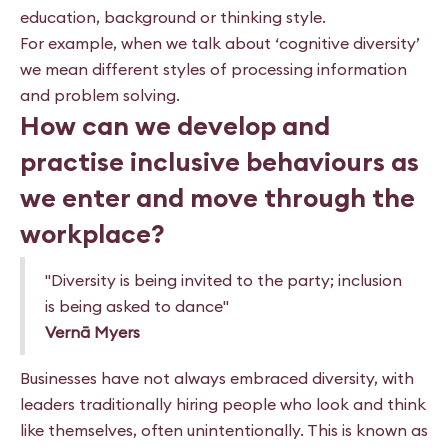
education, background or thinking style.
For example, when we talk about ‘cognitive diversity’
we mean different styles of processing information
and problem solving.
How can we develop and
practise inclusive behaviours as
we enter and move through the
workplace?
"Diversity is being invited to the party; inclusion
is being asked to dance"
Vernā Myers
Businesses have not always embraced diversity, with
leaders traditionally hiring people who look and think
like themselves, often unintentionally. This is known as