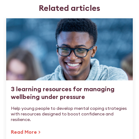
Related articles
3 learning resources for managing
wellbeing under pressure
Help young people to develop mental coping strategies
with resources designed to boost confidence and
resilience.
Read More >