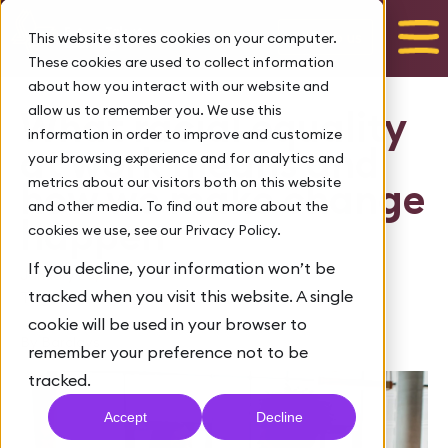
Talk to us
This website stores cookies on your computer.
These cookies are used to collect information
about how you interact with our website and
allow us to remember you. We use this
What racial equality
information in order to improve and customize
at work means and
your browsing experience and for analytics and
metrics about our visitors both on this website
how we make change
and other media. To find out more about the
happen
cookies we use, see our Privacy Policy.
If you decline, your information won’t be
January 26, 2021
tracked when you visit this website. A single
Tags:
,
Diversity and inclusion
Barclays LifeSkills
cookie will be used in your browser to
By Barclays
remember your preference not to be
tracked.
Accept
Decline