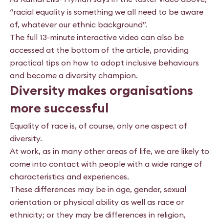
“racial equality is something we all need to be aware
of, whatever our ethnic background”.
The full 13-minute interactive video can also be
accessed at the bottom of the article, providing
practical tips on how to adopt inclusive behaviours
and become a diversity champion.
Diversity makes organisations
more successful
Equality of race is, of course, only one aspect of
diversity.
At work, as in many other areas of life, we are likely to
come into contact with people with a wide range of
characteristics and experiences.
These differences may be in age, gender, sexual
orientation or physical ability as well as race or
ethnicity; or they may be differences in religion,