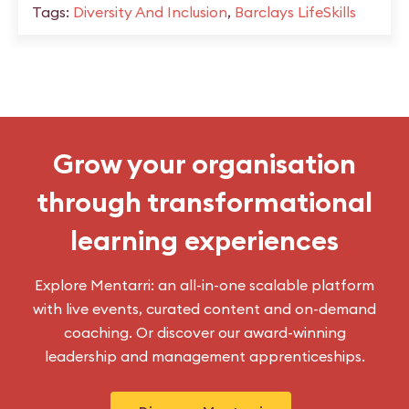
Tags:
Diversity And Inclusion
,
Barclays LifeSkills
Grow your organisation
through transformational
learning experiences
Explore Mentarri: an all-in-one scalable platform
with live events, curated content and on-demand
coaching. Or discover our award-winning
leadership and management apprenticeships.