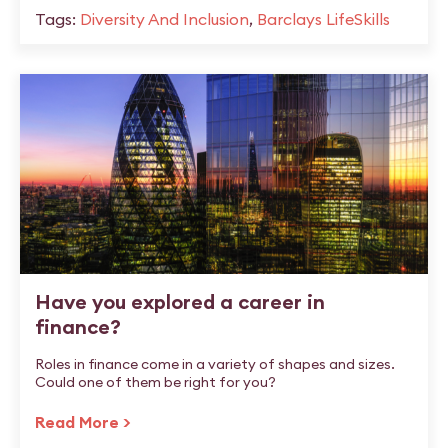
Tags:
Diversity And Inclusion
,
Barclays LifeSkills
Have you explored a career in
finance?
Roles in finance come in a variety of shapes and sizes.
Could one of them be right for you?
Read More >