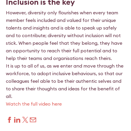
Inclusion is the key
However, diversity only flourishes when every team
member feels included and valued for their unique
talents and insights and is able to speak up safely
and to contribute; diversity without inclusion will not
stick. When people feel that they belong, they have
an opportunity to reach their full potential and to
help their teams and organisations reach theirs.
It is up to all of us, as we enter and move through the
workforce, to adopt inclusive behaviours, so that our
colleagues feel able to be their authentic selves and
to share their thoughts and ideas for the benefit of
all.
Watch the full video here