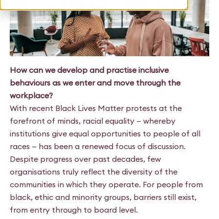
How can we develop and practise inclusive
behaviours as we enter and move through the
workplace?
With recent Black Lives Matter protests at the
forefront of minds, racial equality — whereby
institutions give equal opportunities to people of all
races — has been a renewed focus of discussion.
Despite progress over past decades, few
organisations truly reflect the diversity of the
communities in which they operate. For people from
black, ethic and minority groups, barriers still exist,
from entry through to board level.