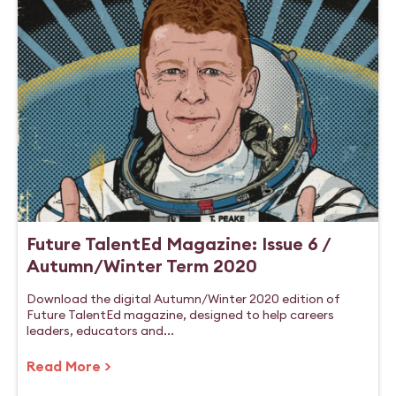
Future TalentEd Magazine: Issue 6 /
Autumn/Winter Term 2020
Download the digital Autumn/Winter 2020 edition of
Future TalentEd magazine, designed to help careers
leaders, educators and...
Read More >