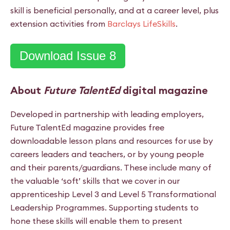
skill is beneficial personally, and at a career level, plus
extension activities from
Barclays LifeSkills
.
Download Issue 8
About
Future TalentEd
digital magazine
Developed in partnership with leading employers,
Future TalentEd magazine provides free
downloadable lesson plans and resources for use by
careers leaders and teachers, or by young people
and their parents/guardians. These include many of
the valuable ‘soft’ skills ­that we cover in our
apprenticeship Level 3 and Level 5 Transformational
Leadership Programmes. Supporting students to
hone these skills will enable them to present