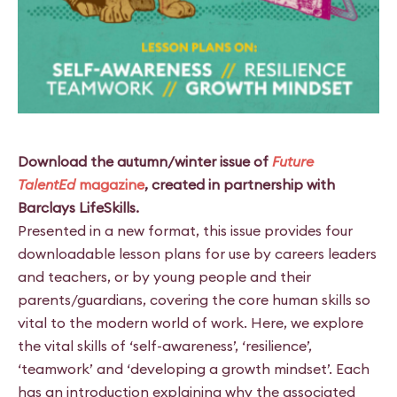
Download the autumn/winter issue of
Future
TalentEd
magazine
, created in partnership with
Barclays LifeSkills.
Presented in a new format, this issue provides four
downloadable lesson plans for use by careers leaders
and teachers, or by young people and their
parents/guardians, covering the core human skills so
vital to the modern world of work. Here, we explore
the vital skills of ‘self-awareness’, ‘resilience’,
‘teamwork’ and ‘developing a growth mindset’. Each
has an introduction explaining why the associated