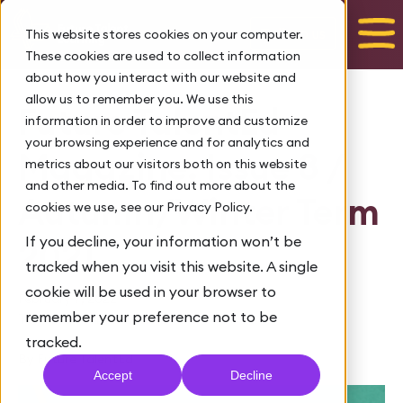
Talk to us
This website stores cookies on your computer.
These cookies are used to collect information
about how you interact with our website and
allow us to remember you. We use this
Future TalentEd
information in order to improve and customize
your browsing experience and for analytics and
Magazine: Issue 8 /
metrics about our visitors both on this website
and other media. To find out more about the
Autumn/Winter Term
cookies we use, see our Privacy Policy.
If you decline, your information won’t be
2021
tracked when you visit this website. A single
cookie will be used in your browser to
February 7, 2022
remember your preference not to be
Tags:
DIGITAL MAGAZINE
tracked.
By Future TalentEd
Accept
Decline