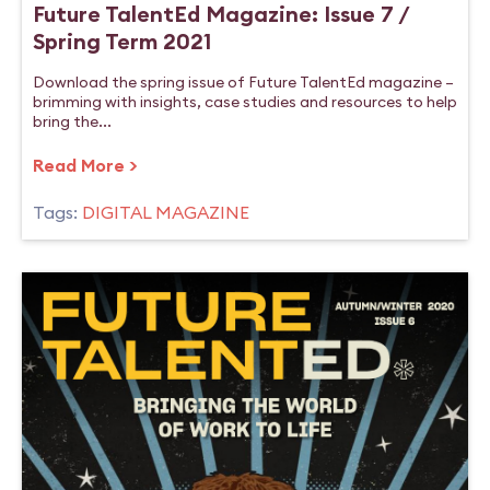
Future TalentEd Magazine: Issue 7 /
Spring Term 2021
Download the spring issue of Future TalentEd magazine –
brimming with insights, case studies and resources to help
bring the...
Read More >
Tags:
DIGITAL MAGAZINE