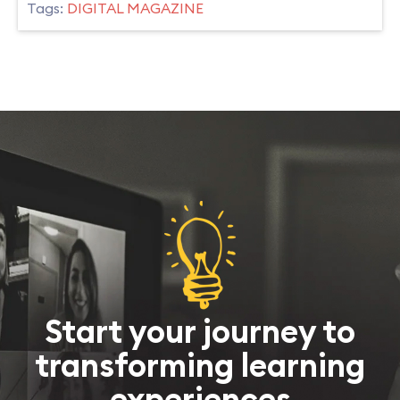
Tags:
DIGITAL MAGAZINE
Start your journey to
transforming learning
experiences