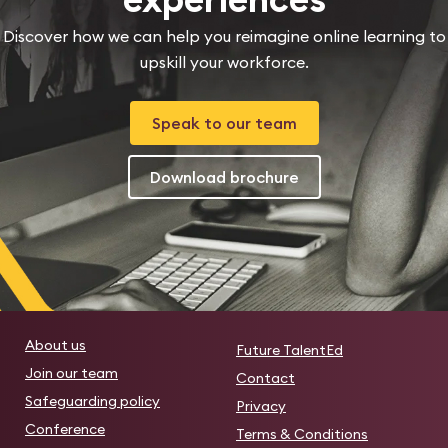
Discover how we can help you reimagine online learning to
upskill your workforce.
Speak to our team
Download brochure
About us
Future TalentEd
Join our team
Contact
Safeguarding policy
Privacy
Conference
Terms & Conditions