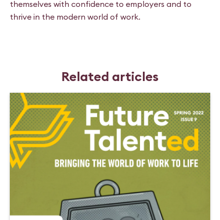
themselves with confidence to employers and to
thrive in the modern world of work.
Related articles