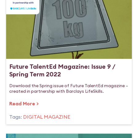
Future TalentEd Magazine: Issue 9 /
Spring Term 2022
Download the Spring issue of Future TalentEd magazine –
created in partnership with Barclays LifeSkills.
Read More >
Tags:
DIGITAL MAGAZINE