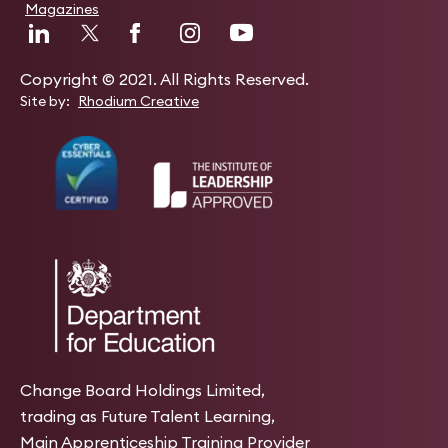
Magazines
Copyright © 2021. All Rights Reserved.
Site by:
Rhodium Creative
Change Board Holdings Limited,
trading as Future Talent Learning,
Main Apprenticeship Training Provider