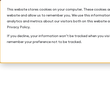
This website stores cookies on your computer. These cookies a
website and allow us to remember you. We use this information
analytics and metrics about our visitors both on this website 
Privacy Policy.
If you decline, your information won’t be tracked when you visit
remember your preference not to be tracked.