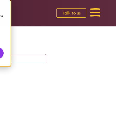
Talk to us
or