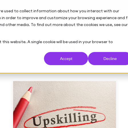
re used to collect information about how you interact with our
 in order to improve and customize your browsing experience and f
and other media. To find out more about the cookies we use, see our
 this website. A single cookie will be used in your browser to
Blog
Accept
Decline