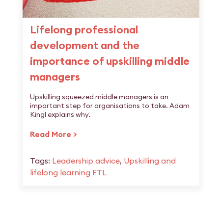
Lifelong professional
development and the
importance of upskilling middle
managers
Upskilling squeezed middle managers is an
important step for organisations to take. Adam
Kingl explains why.
Read More >
Tags:
Leadership advice
,
Upskilling and
lifelong learning FTL