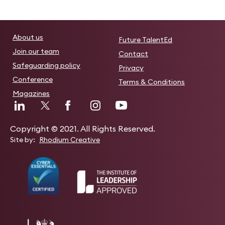
About us
Future TalentEd
Join our team
Contact
Safeguarding policy
Privacy
Conference
Terms & Conditions
Magazines
Copyright © 2021. All Rights Reserved.
Site by:
Rhodium Creative