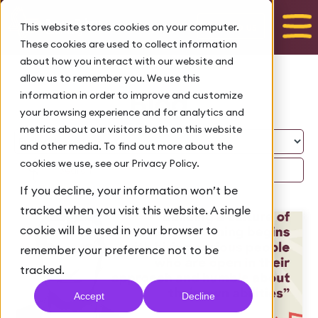
Talk to us
This website stores cookies on your computer.
These cookies are used to collect information
about how you interact with our website and
allow us to remember you. We use this
Blog
information in order to improve and customize
your browsing experience and for analytics and
metrics about our visitors both on this website
and other media. To find out more about the
cookies we use, see our Privacy Policy.
If you decline, your information won’t be
tracked when you visit this website. A single
cookie will be used in your browser to
remember your preference not to be
tracked.
Accept
Decline