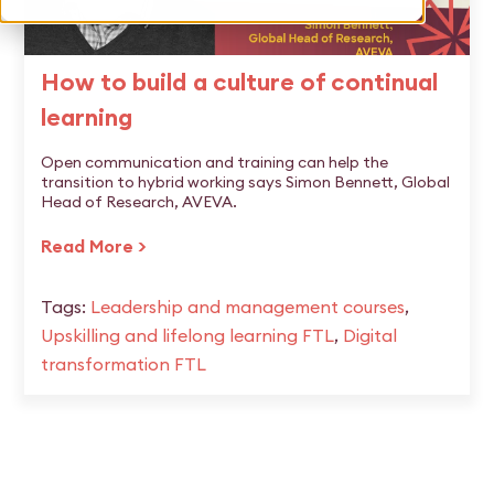
How to build a culture of continual
learning
Open communication and training can help the
transition to hybrid working says Simon Bennett, Global
Head of Research, AVEVA.
Read More >
Tags:
Leadership and management courses
,
Upskilling and lifelong learning FTL
,
Digital
transformation FTL