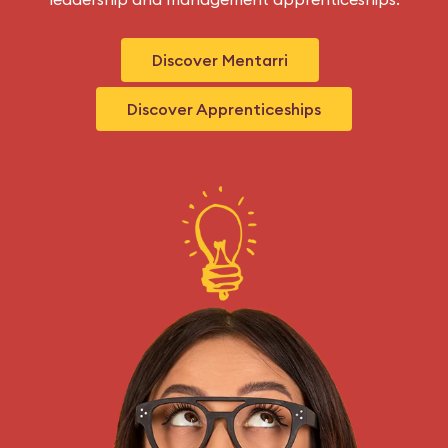
Discover Mentarri
Discover Apprenticeships