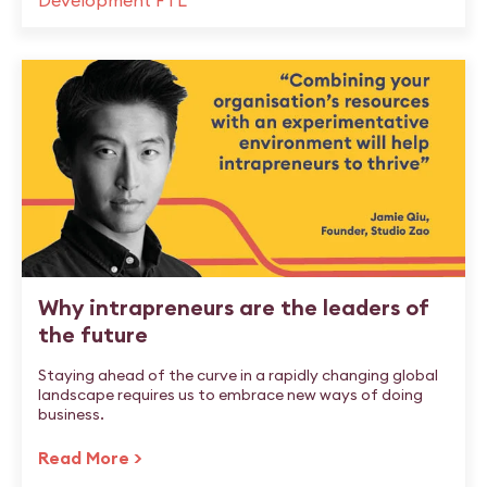
Development FTL
Why intrapreneurs are the leaders of
the future
Staying ahead of the curve in a rapidly changing global
landscape requires us to embrace new ways of doing
business.
Read More >