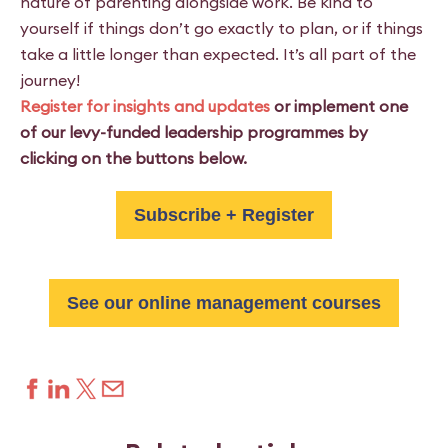
nature of parenting alongside work. Be kind to
yourself if things don’t go exactly to plan, or if things
take a little longer than expected. It’s all part of the
journey!
Register for insights and updates
or implement one
of our levy-funded leadership programmes by
clicking on the buttons below.
Subscribe + Register
See our online management courses