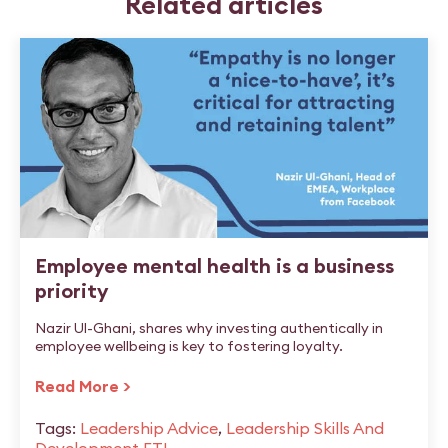
Related articles
Employee mental health is a business
priority
Nazir Ul-Ghani, shares why investing authentically in
employee wellbeing is key to fostering loyalty.
Read More >
Tags:
Leadership Advice
,
Leadership Skills And