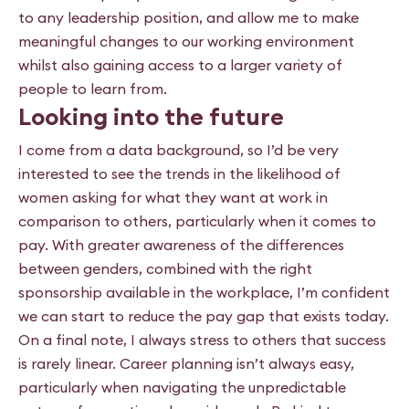
to any leadership position, and allow me to make
meaningful changes to our working environment
whilst also gaining access to a larger variety of
people to learn from.
Looking into the future
I come from a data background, so I’d be very
interested to see the trends in the likelihood of
women asking for what they want at work in
comparison to others, particularly when it comes to
pay. With greater awareness of the differences
between genders, combined with the right
sponsorship available in the workplace, I’m confident
we can start to reduce the pay gap that exists today.
On a final note, I always stress to others that success
is rarely linear. Career planning isn’t always easy,
particularly when navigating the unpredictable