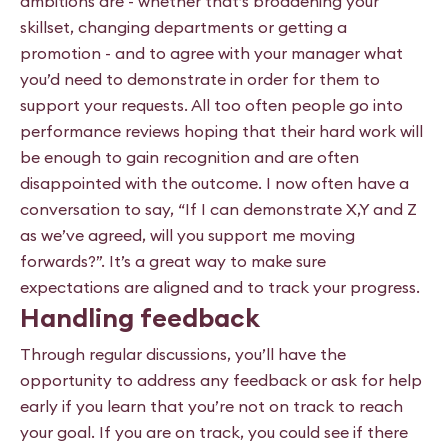
ambitions are - whether that’s broadening your
skillset, changing departments or getting a
promotion - and to agree with your manager what
you’d need to demonstrate in order for them to
support your requests. All too often people go into
performance reviews hoping that their hard work will
be enough to gain recognition and are often
disappointed with the outcome. I now often have a
conversation to say, “If I can demonstrate X,Y and Z
as we’ve agreed, will you support me moving
forwards?”. It’s a great way to make sure
expectations are aligned and to track your progress.
Handling feedback
Through regular discussions, you’ll have the
opportunity to address any feedback or ask for help
early if you learn that you’re not on track to reach
your goal. If you are on track, you could see if there