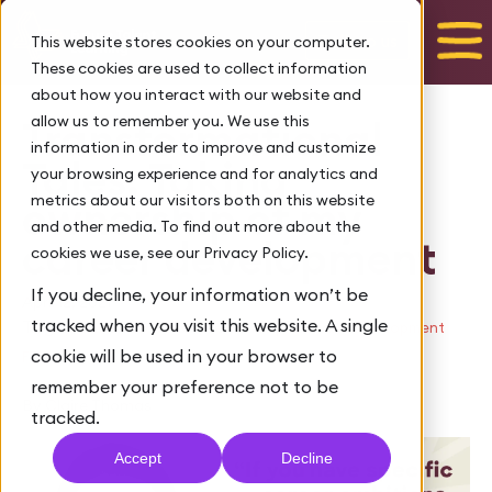
Talk to us
This website stores cookies on your computer.
These cookies are used to collect information
about how you interact with our website and
allow us to remember you. We use this
Transformational
information in order to improve and customize
Tales: Taking
your browsing experience and for analytics and
metrics about our visitors both on this website
ownership of my
and other media. To find out more about the
career development
cookies we use, see our Privacy Policy.
If you decline, your information won’t be
April 12, 2021
tracked when you visit this website. A single
Tags:
,
Leadership advice
Leadership skills and development
cookie will be used in your browser to
FTL
remember your preference not to be
By Claire Thomas
tracked.
Accept
Decline