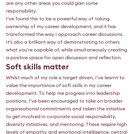
are any other areas you could gain some
responsibility.
I’ve found this to be a powerful way of taking
ownership of my career development, and it has
transformed the way I approach career discussions.
It’s also a brilliant way of demonstrating to others
what you’re capable of, while simultaneously creating
a positive space for open discussion and reflection.
Soft skills matter
Whilst much of my role is target driven, I’ve learnt to
value the importance of soft skills in my career
development. To help me progress into leadership
positions, I’ve been encouraged to take on broader
organisational commitments and taken the initiative
to get involved in corporate social responsibility,
diversity initiatives, and mentoring. These require high
levels of empathy and emotional intelligence, central