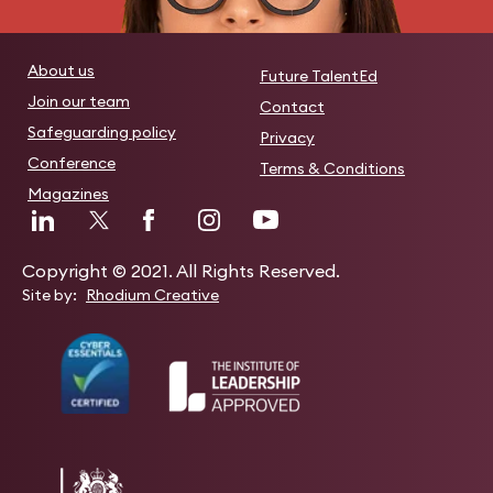
About us
Future TalentEd
Join our team
Contact
Safeguarding policy
Privacy
Conference
Terms & Conditions
Magazines
Copyright © 2021. All Rights Reserved.
Site by:
Rhodium Creative