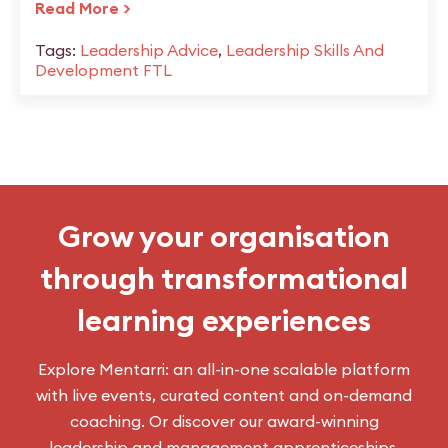
Read More >
Tags:
Leadership Advice
,
Leadership Skills And
Development FTL
Grow your organisation
through transformational
learning experiences
Explore Mentarri: an all-in-one scalable platform
with live events, curated content and on-demand
coaching. Or discover our award-winning
leadership and management apprenticeships.