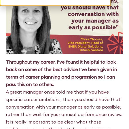
Throughout my career, I’ve found it helpful to look
back on some of the best advice I’ve been given in
terms of career planning and progression so I can
pass this on to others.
A great manager once told me that if you have
specific career ambitions, then you should have that
conversation with your manager as early as possible,
rather than wait for your annual performance review.
It is really important to be clear what those