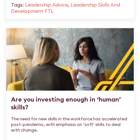
Tags:
Leadership Advice
,
Leadership Skills And
Development FTL
Are you investing enough in ‘human’
skills?
The need for new skills in the workforce has accelerated
post-pandemic, with emphasis on ‘soft’ skills to deal
with change.