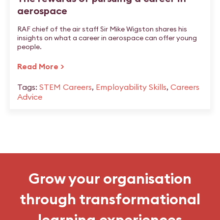
aerospace
RAF chief of the air staff Sir Mike Wigston shares his
insights on what a career in aerospace can offer young
people.
Read More >
Tags:
STEM Careers
,
Employability Skills
,
Careers
Advice
Grow your organisation
through transformational
learning experiences