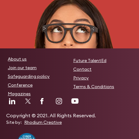
About us
Future TalentEd
Join our team
Contact
Safeguarding policy
Privacy
Conference
Terms & Conditions
Magazines
Copyright © 2021. All Rights Reserved.
Site by:
Rhodium Creative