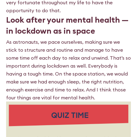
very fortunate throughout my life to have the
opportunity to do that.
Look after your mental health —
in lockdown as in space
As astronauts, we pace ourselves, making sure we
stick to structure and routine and manage to have
some time off each day to relax and unwind. That’s so
important during lockdown as well. Everybody is
having a tough time. On the space station, we would
make sure we had enough sleep, the right nutrition,
enough exercise and time to relax. And I think those
four things are vital for mental health.