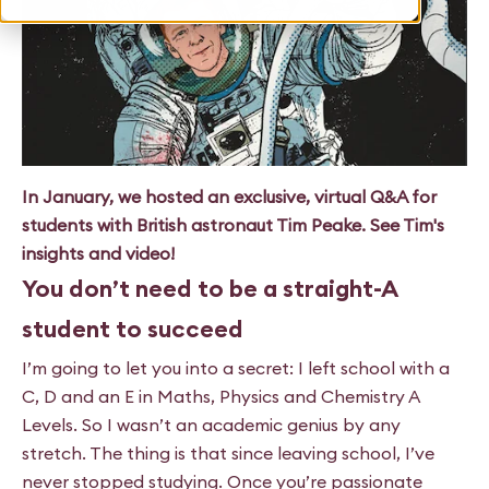
In January, we hosted an exclusive, virtual Q&A for
students with British astronaut Tim Peake. See Tim's
insights and video!
You don’t need to be a straight-A
student to succeed
I’m going to let you into a secret: I left school with a
C, D and an E in Maths, Physics and Chemistry A
Levels. So I wasn’t an academic genius by any
stretch. The thing is that since leaving school, I’ve
never stopped studying. Once you’re passionate