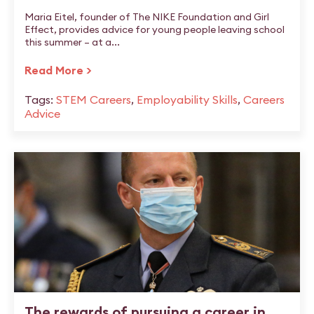
Maria Eitel, founder of The NIKE Foundation and Girl
Effect, provides advice for young people leaving school
this summer – at a...
Read More >
Tags:
STEM Careers
,
Employability Skills
,
Careers
Advice
The rewards of pursuing a career in