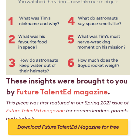
These insights were brought to you
by
Future TalentEd magazine
.
This piece was first featured in our Spring 2021 issue of
Future TalentEd magazine
for careers leaders, parents
and students.
Download Future TalentEd Magazine for free