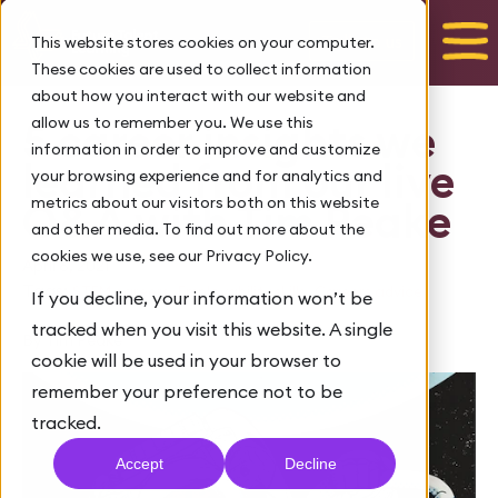
Talk to us
This website stores cookies on your computer.
These cookies are used to collect information
about how you interact with our website and
allow us to remember you. We use this
5 career insights we
information in order to improve and customize
learned from our live
your browsing experience and for analytics and
metrics about our visitors both on this website
Q&A with Tim Peake
and other media. To find out more about the
cookies we use, see our Privacy Policy.
April 6, 2021
Tags:
,
,
STEM careers
Employability skills
Careers advice
If you decline, your information won’t be
tracked when you visit this website. A single
By Tim Peake
cookie will be used in your browser to
remember your preference not to be
tracked.
Accept
Decline