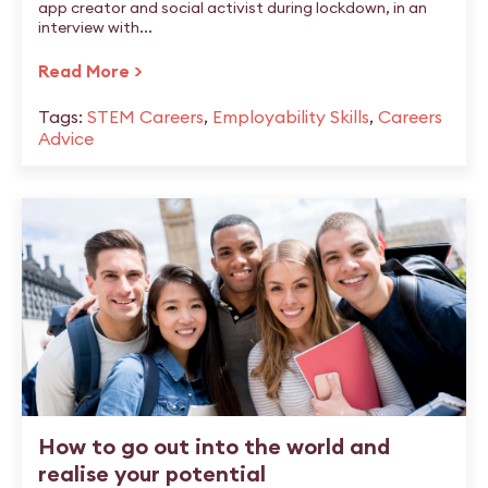
app creator and social activist during lockdown, in an
interview with...
Read More >
Tags:
STEM Careers
,
Employability Skills
,
Careers
Advice
How to go out into the world and
realise your potential