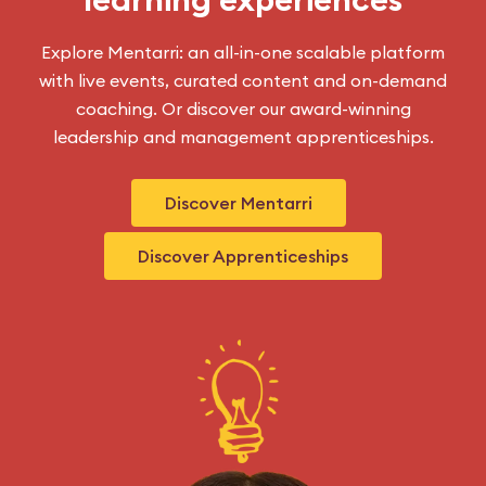
Explore Mentarri: an all-in-one scalable platform
with live events, curated content and on-demand
coaching. Or discover our award-winning
leadership and management apprenticeships.
Discover Mentarri
Discover Apprenticeships