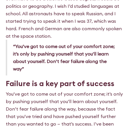
politics or geography. I wish I’d studied languages at
school. All astronauts have to speak Russian, and I
started trying
to speak it when I was 37, which was
hard. French and German
are also commonly spoken
at the space station.
“You’ve got to come out of your comfort zone;
it’s only by pushing yourself that you’ll learn
about yourself. Don’t fear failure along the
way”
Failure is a key part of success
You’ve got to come out of your comfort zone; it’s only
by pushing yourself that you’ll learn about yourself.
Don’t fear failure along the way, because the fact
that you’ve tried and have pushed yourself further
than you wanted to go — that’s success. I’ve been