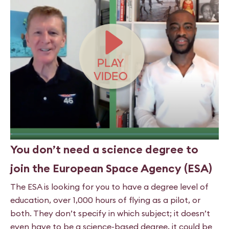
You don’t need a science degree to
join the European Space Agency (ESA)
The ESA is looking for you to have a degree level of
education,
over 1,000 hours of flying as a pilot, or
both. They don’t specify in
which subject; it doesn’t
even have to be a science-based degree, it could be