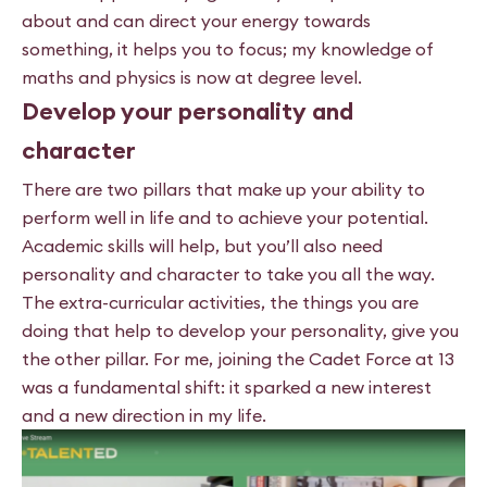
about and can direct your energy towards
something, it helps you to focus; my knowledge of
maths and physics is now at degree level.
Develop your personality and
character
There are two pillars that make up your ability to
perform well in life and to achieve your potential.
Academic skills will help, but you’ll also need
personality and character to take you all the way.
The extra-curricular activities, the things you are
doing that help to develop your personality, give you
the other pillar. For me,
joining the Cadet Force at 13
was a fundamental shift: it sparked
a new interest
and a new direction in my life.