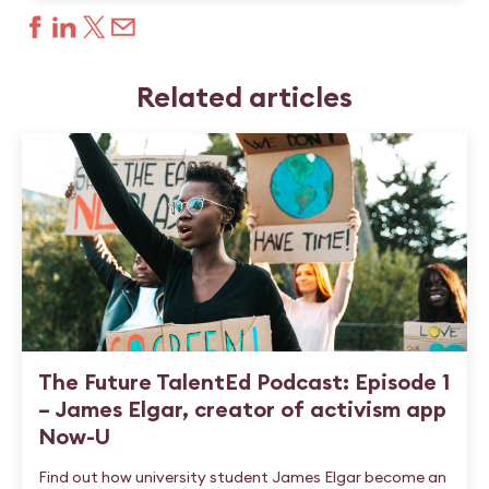
Related articles
The Future TalentEd Podcast: Episode 1
– James Elgar, creator of activism app
Now-U
Find out how university student James Elgar become an