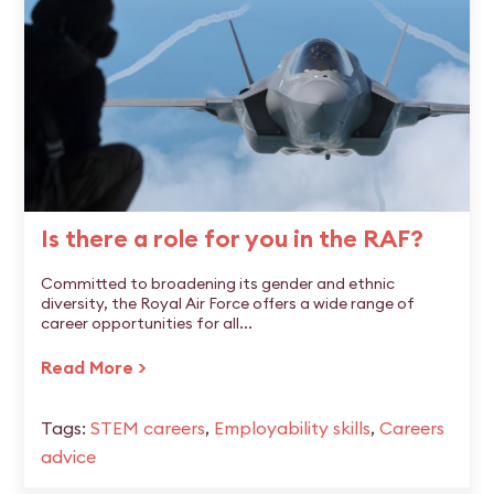
Is there a role for you in the RAF?
Committed to broadening its gender and ethnic
diversity, the Royal Air Force offers a wide range of
career opportunities for all...
Read More >
Tags:
STEM careers
,
Employability skills
,
Careers
advice