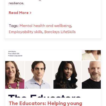
resilience.
Read More >
Tags:
Mental health and wellbeing
,
Employability skills
,
Barclays LifeSkills
The Educators: Helping young