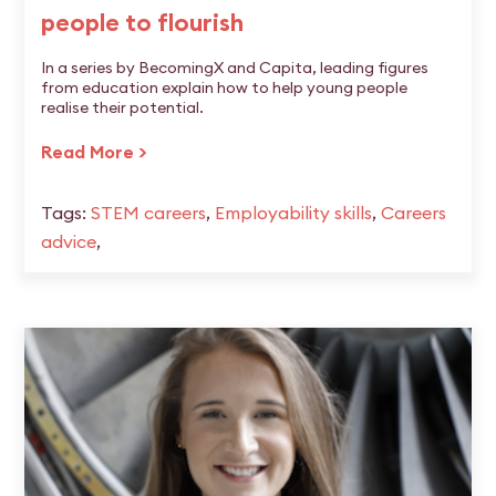
people to flourish
In a series by BecomingX and Capita, leading figures
from education explain how to help young people
realise their potential.
Read More >
Tags:
STEM careers
,
Employability skills
,
Careers
advice
,