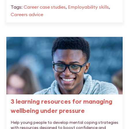
Tags:
Career case studies
,
Employability skills
,
Careers advice
3 learning resources for managing
wellbeing under pressure
Help young people to develop mental coping strategies
with resources designed to boost confidence and