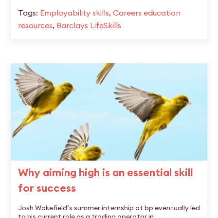
Tags:
Employability skills
,
Careers education
resources
,
Barclays LifeSkills
Why aiming high is an essential skill
for success
Josh Wakefield’s summer internship at bp eventually led
to his current role as a trading operator in