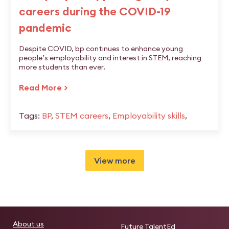
careers during the COVID-19
pandemic
Despite COVID, bp continues to enhance young
people’s employability and interest in STEM, reaching
more students than ever.
Read More >
Tags:
BP
,
STEM careers
,
Employability skills
,
View more
About us
Future TalentEd