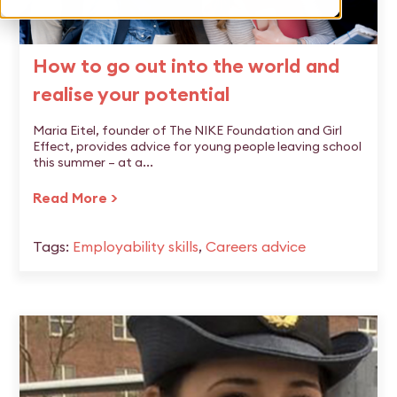
How to go out into the world and
realise your potential
Maria Eitel, founder of The NIKE Foundation and Girl
Effect, provides advice for young people leaving school
this summer – at a...
Read More >
Tags:
Employability skills
,
Careers advice