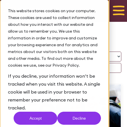
Talk to us
This website stores cookies on your computer.
These cookies are used to collect information
about how you interact with our website and
allow us to remember you. We use this
Blog
information in order to improve and customize
your browsing experience and for analytics and
metrics about our visitors both on this website
and other media. To find out more about the
cookies we use, see our Privacy Policy.
If you decline, your information won’t be
tracked when you visit this website. A single
cookie will be used in your browser to
remember your preference not to be
tracked.
Accept
Decline