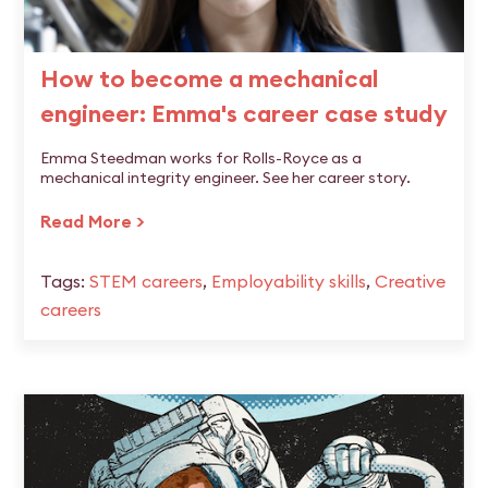
How to become a mechanical
engineer: Emma's career case study
Emma Steedman works for Rolls-Royce as a
mechanical integrity engineer. See her career story.
Read More >
Tags:
STEM careers
,
Employability skills
,
Creative
careers