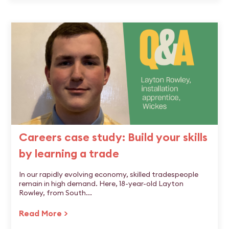
Careers case study: Build your skills
by learning a trade
In our rapidly evolving economy, skilled tradespeople
remain in high demand. Here, 18-year-old Layton
Rowley, from South...
Read More >