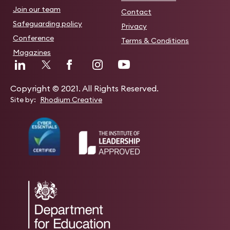
Join our team
Contact
Safeguarding policy
Privacy
Conference
Terms & Conditions
Magazines
Copyright © 2021. All Rights Reserved.
Site by:
Rhodium Creative