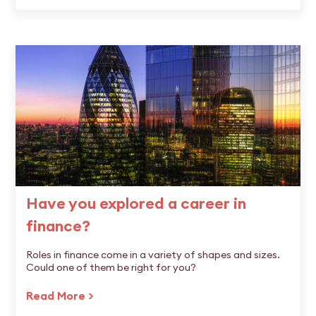
Have you explored a career in
finance?
Roles in finance come in a variety of shapes and sizes.
Could one of them be right for you?
Read More >