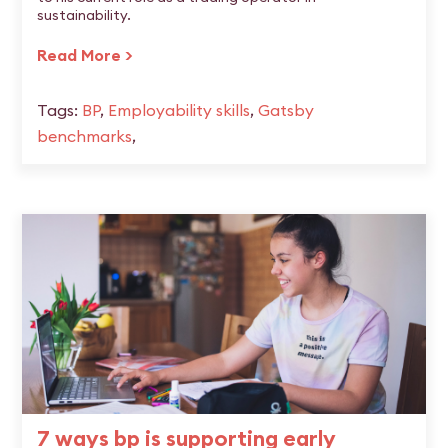
sustainability.
Read More >
Tags:
BP
,
Employability skills
,
Gatsby
benchmarks
,
7 ways bp is supporting early