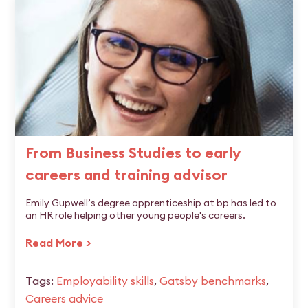
From Business Studies to early
careers and training advisor
Emily Gupwell’s degree apprenticeship at bp has led to
an HR role helping other young people's careers.
Read More >
Tags:
Employability skills
,
Gatsby benchmarks
,
Careers advice