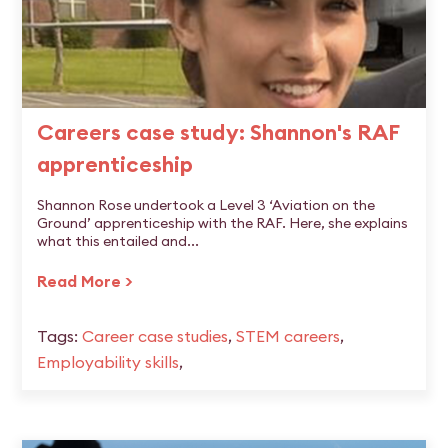
Careers case study: Shannon's RAF
apprenticeship
Shannon Rose undertook a Level 3 ‘Aviation on the
Ground’ apprenticeship with the RAF. Here, she explains
what this entailed and...
Read More >
Tags:
Career case studies
,
STEM careers
,
Employability skills
,