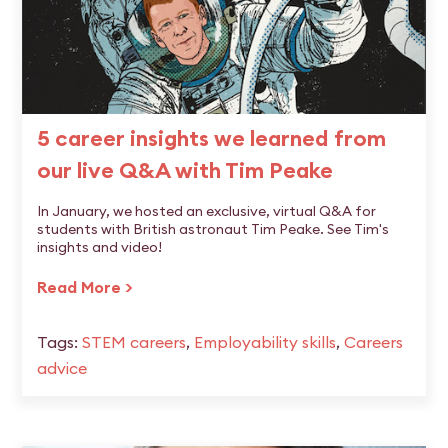
5 career insights we learned from
our live Q&A with Tim Peake
In January, we hosted an exclusive, virtual Q&A for
students with British astronaut Tim Peake. See Tim's
insights and video!
Read More >
Tags:
STEM careers
,
Employability skills
,
Careers
advice