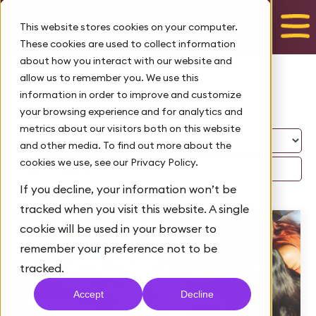
Talk to us
This website stores cookies on your computer.
These cookies are used to collect information
about how you interact with our website and
allow us to remember you. We use this
Blog
information in order to improve and customize
your browsing experience and for analytics and
metrics about our visitors both on this website
and other media. To find out more about the
cookies we use, see our Privacy Policy.
If you decline, your information won’t be
tracked when you visit this website. A single
cookie will be used in your browser to
remember your preference not to be
tracked.
Accept
Decline