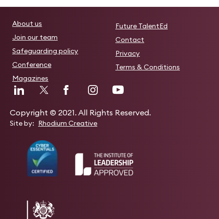
About us
Future TalentEd
Join our team
Contact
Safeguarding policy
Privacy
Conference
Terms & Conditions
Magazines
Copyright © 2021. All Rights Reserved.
Site by:
Rhodium Creative