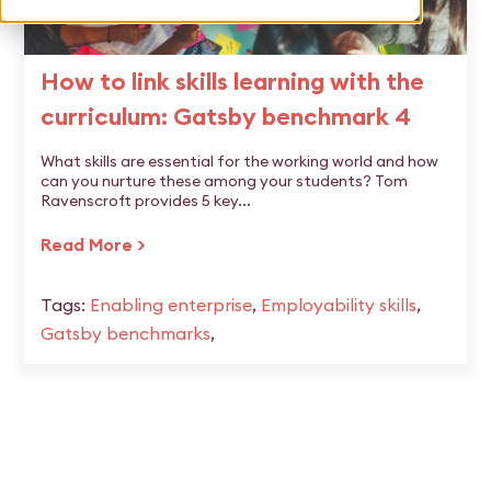
How to link skills learning with the
curriculum: Gatsby benchmark 4
What skills are essential for the working world and how
can you nurture these among your students? Tom
Ravenscroft provides 5 key...
Read More >
Tags:
Enabling enterprise
,
Employability skills
,
Gatsby benchmarks
,