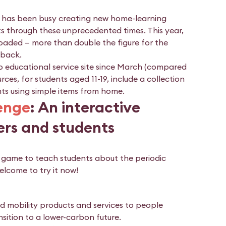
am has been busy creating new home-learning
s through these unprecedented times. This year,
oaded — more than double the figure for the
dback.
 educational service site since March (compared
es, for students aged 11-19, include a collection
ts using simple items from home.
lenge
: An interactive
ers and students
g game to teach students about the periodic
elcome to try it now!
and mobility products and services to people
nsition to a lower-carbon future.