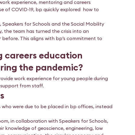
 work experience, mentoring and careers
use of COVID-19, bp quickly explored how to
, Speakers for Schools and the Social Mobility
, the team has turned the crisis into an
before. This aligns with bp’s commitment to
g careers education
uring the pandemic?
provide work experience for young people during
 support from staff.
ts
 who were due to be placed in bp offices, instead
oom, in collaboration with Speakers for Schools,
ir knowledge of geoscience, engineering, low