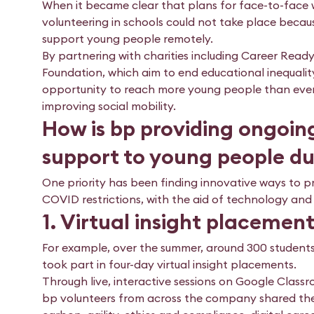
When it became clear that plans for face-to-face
volunteering in schools could not take place beca
support young people remotely.
By partnering with charities including Career Ready
Foundation, which aim to end educational inequality
opportunity to reach more young people than ever 
improving social mobility.
How is bp providing ongoin
support to young people d
One priority has been finding innovative ways to 
COVID restrictions, with the aid of technology and
1. Virtual insight placemen
For example, over the summer, around 300 students
took part in four-day virtual insight placements.
Through live, interactive sessions on Google Classr
bp volunteers from across the company shared the