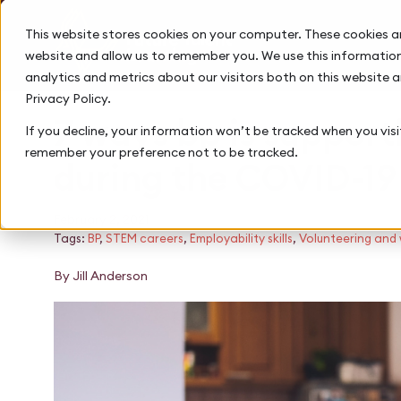
This website stores cookies on your computer. These cookies a
website and allow us to remember you. We use this information
analytics and metrics about our visitors both on this website 
Privacy Policy.
7 ways bp is support
If you decline, your information won’t be tracked when you visit
remember your preference not to be tracked.
during the COVID-1
February 2, 2021
Tags:
BP
,
STEM careers
,
Employability skills
,
Volunteering and
By Jill Anderson