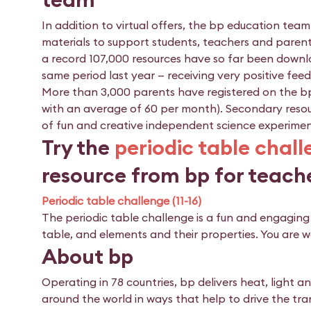
In addition to virtual offers, the bp education te
materials to support students, teachers and parent
a record 107,000 resources have so far been downl
same period last year — receiving very positive fee
More than 3,000 parents have registered on the bp
with an average of 60 per month). Secondary resourc
of fun and creative independent science experimen
Try the
periodic table chal
resource from bp for teach
Periodic table challenge (11-16)
The periodic table challenge is a fun and engagin
table, and elements and their properties. You are w
About bp
Operating in 78 countries, bp delivers heat, light 
around the world in ways that help to drive the tra