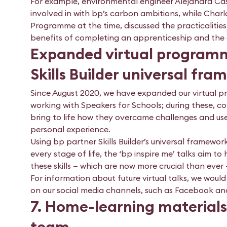
For example, environmental engineer Alejandra Cas
involved in with bp’s carbon ambitions, while Cha
Programme at the time, discussed the practicalities
benefits of completing an apprenticeship and the o
Expanded virtual programme
Skills Builder universal fr
Since August 2020, we have expanded our virtual pr
working with Speakers for Schools; during these, 
bring to life how they overcame challenges and use
personal experience.
Using bp partner Skills Builder’s universal framework
every stage of life, the ‘bp inspire me’ talks aim 
these skills — which are now more crucial than ever —
For information about future virtual talks, we woul
on our social media channels, such as Facebook a
7. Home-learning materials
team