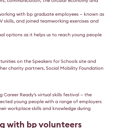
reers, communication, the circular economy and
etworking with bp graduate employees — known as
V skills, and joined teamworking exercises and
ual options as it helps us to reach young people
tunities on the Speakers for Schools site and
her charity partners, Social Mobility Foundation
 Career Ready’s virtual skills festival — the
connected young people with a range of employers
eir workplace skills and knowledge during
g with bp volunteers