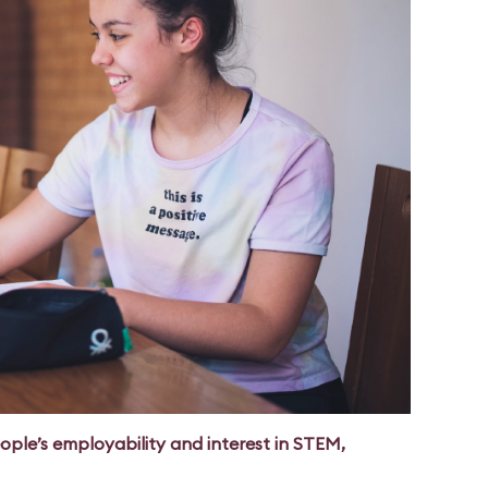
ple’s employability and interest in STEM,