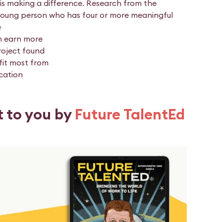
is making a difference. Research from the
young person who has four or more meaningful
e
n earn more
roject found
fit most from
cation
t to you by
Future TalentEd