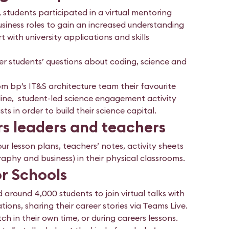
, students participated in a virtual mentoring
siness roles to gain an increased understanding
t with university applications and skills
r students’ questions about coding, science and
 bp’s IT&S architecture team their favourite
 online, student-led science engagement activity
s in order to build their science capital.
ers leaders and teachers
ur lesson plans, teachers’ notes, activity sheets
phy and business) in their physical classrooms.
or Schools
around 4,000 students to join virtual talks with
ions, sharing their career stories via Teams Live.
h in their own time, or during careers lessons.