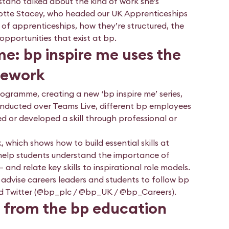
taño talked about the kind of work she’s
rlotte Stacey, who headed our UK Apprenticeships
 of apprenticeships, how they’re structured, the
pportunities that exist at bp.
: bp inspire me uses the
amework
ogramme, creating a new ‘bp inspire me’ series,
conducted over Teams Live, different bp employees
d or developed a skill through professional or
, which shows how to build essential skills at
to help students understand the importance of
 and relate key skills to inspirational role models.
d advise careers leaders and students to follow bp
nd Twitter (@bp_plc / @bp_UK / @bp_Careers).
 from the bp education