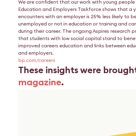
We are confident that our work with young people 
Education and Employers Taskforce shows that a 
encounters with an employer is 25% less likely to b
unemployed or not in education or training and ca
during their career. The ongoing Aspires research p
that students with low social capital stand to bene
improved careers education and links between edu
and employers.
bp.com/careers
These insights were brough
magazine
.