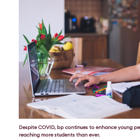
Despite COVID, bp continues to enhance young peo
reaching more students than ever.