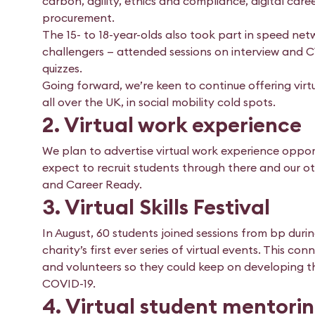
carbon, agility, ethics and compliance, digital ca
procurement.
The 15- to 18-year-olds also took part in speed n
challengers — attended sessions on interview and C
quizzes.
Going forward, we’re keen to continue offering virt
all over the UK, in social mobility cold spots.
2. Virtual work experience
We plan to advertise virtual work experience oppor
expect to recruit students through there and our ot
and Career Ready.
3. Virtual Skills Festival
In August, 60 students joined sessions from bp during
charity’s first ever series of virtual events. This 
and volunteers so they could keep on developing th
COVID-19.
4. Virtual student mentorin