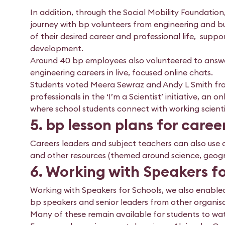
In addition, through the Social Mobility Foundation
journey with bp volunteers from engineering and bu
of their desired career and professional life, suppor
development.
Around 40 bp employees also volunteered to answe
engineering careers in live, focused online chats.
Students voted Meera Sewraz and Andy L Smith from
professionals in the ‘I’m a Scientist’ initiative, an
where school students connect with working scientist
5. bp lesson plans for care
Careers leaders and subject teachers can also use o
and other resources (themed around science, geogra
6. Working with Speakers f
Working with Speakers for Schools, we also enabled 
bp speakers and senior leaders from other organisat
Many of these remain available for students to watc