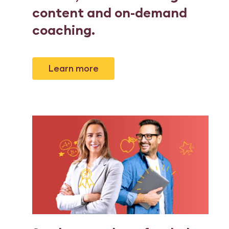
content and on-demand
coaching
.
Learn more