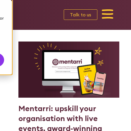
Talk to us
or
Mentarri: upskill your
organisation with live
events, award-winning