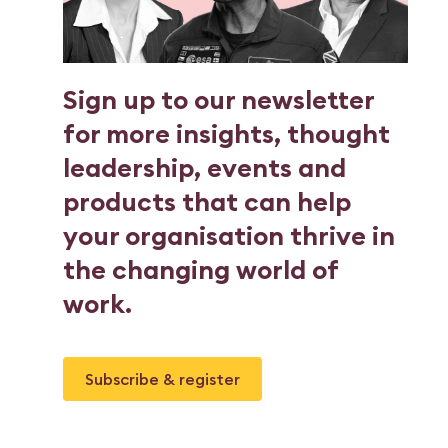
Sign up to our newsletter
for more insights, thought
leadership, events and
products that can help
your organisation thrive in
the changing world of
work.
Subscribe & register