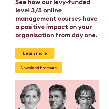
See how our levy-funded
level 3/5 online
management courses have
a positive impact on your
organisation from day one.
Learn more
Download brochure