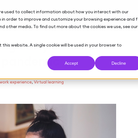
re used to collect information about how you interact with our
 in order to improve and customize your browsing experience and f
and other media. To find out more about the cookies we use, see our
ing early careers
 this website. A single cookie will be used in your browser to
9 pandemic
Accept
Decline
 work experience
,
Virtual learning