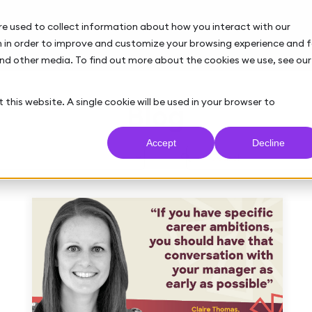
re used to collect information about how you interact with our
 in order to improve and customize your browsing experience and f
and other media. To find out more about the cookies we use, see our
 this website. A single cookie will be used in your browser to
Blog
Accept
Decline