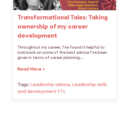
Transformational Tales: Taking
ownership of my career
development
Throughout my career, I’ve found it helpful to
look back on some of the best advice I’ve been
given in terms of career planning...
Read More >
Tags:
Leadership advice
,
Leadership skills
and development FTL