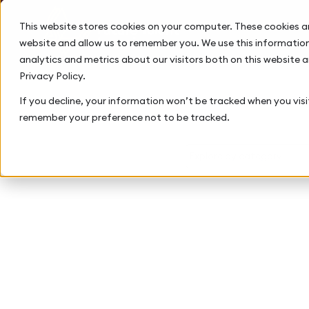
This website stores cookies on your computer. These cookies a
website and allow us to remember you. We use this information
analytics and metrics about our visitors both on this website 
Privacy Policy.
If you decline, your information won’t be tracked when you visit
remember your preference not to be tracked.