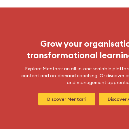
Grow your organisati
transformational learnin
Explore Mentarri: an all-in-one scalable platfor
content and on-demand coaching. Or discover ou
and management apprentic
Discover Mentarri
Discover 