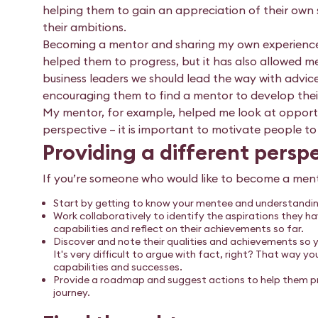
helping them to gain an appreciation of their own 
their ambitions.
Becoming a mentor and sharing my own experiences
helped them to progress, but it has also allowed me 
business leaders we should lead the way with advice
encouraging them to find a mentor to develop their
My mentor, for example, helped me look at opportu
perspective – it is important to motivate people to 
Providing a different persp
If you’re someone who would like to become a mento
Start by getting to know your mentee and understanding
Work collaboratively to identify the aspirations they 
capabilities and reflect on their achievements so far.
Discover and note their qualities and achievements so 
It's very difficult to argue with fact, right? That way y
capabilities and successes.
Provide a roadmap and suggest actions to help them pr
journey.