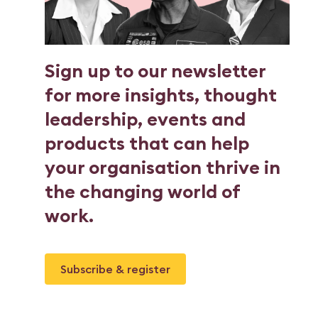
Sign up to our newsletter
for more insights, thought
leadership, events and
products that can help
your organisation thrive in
the changing world of
work.
Subscribe & register