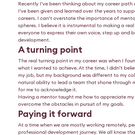
Recently I’ve been thinking about my career path an
I’ve been given and learned over the years to sup
careers. I can’t overstate the importance of ment
spheres. I believe it is instrumental to making a rea
everyone to express their own voice, step up and b
development.
A turning point
The real turning point in my career was when I foun
what I wanted to achieve. At the time, I didn’t beli
my job, but my background was different to my colle
natural ability to lead a team that shone through 
for me to acknowledge it.
Having a mentor taught me how to appreciate my c
overcome the obstacles in pursuit of my goals.
Paying it forward
At a time when we are mostly working remotely, p
professional development journey. We all know that