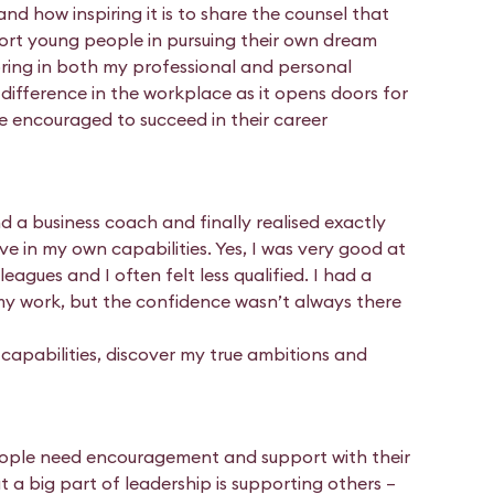
d how inspiring it is to share the counsel that
port young people in pursuing their own dream
oring in both my professional and personal
l difference in the workplace as it opens doors for
e encouraged to succeed in their career
d a business coach and finally realised exactly
eve in my own capabilities. Yes, I was very good at
agues and I often felt less qualified. I had a
my work, but the confidence wasn’t always there
apabilities, discover my true ambitions and
eople need encouragement and support with their
 a big part of leadership is supporting others –