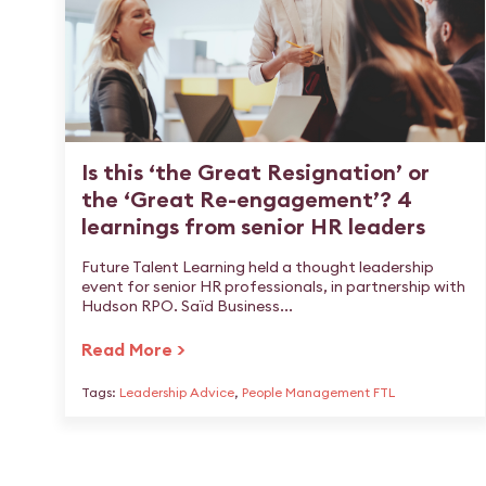
Is this ‘the Great Resignation’ or
the ‘Great Re-engagement’? 4
learnings from senior HR leaders
Future Talent Learning held a thought leadership
event for senior HR professionals, in partnership with
Hudson RPO. Saïd Business...
Read More >
Tags:
Leadership Advice
,
People Management FTL