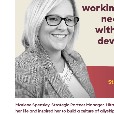
Marlene Spensley, Strategic Partner Manager, Hit
her life and inspired her to build a culture of allyshi