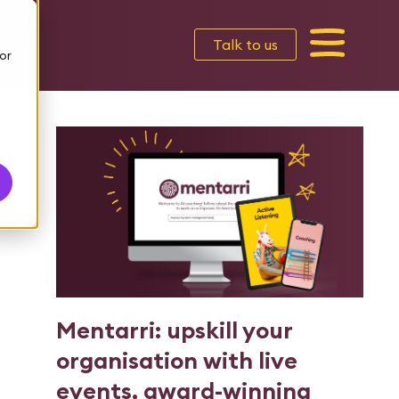
Talk to us
or
Mentarri: upskill your
organisation with live
events, award-winning