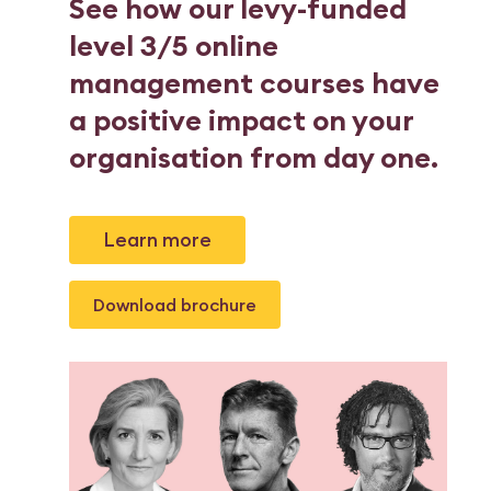
See how our levy-funded
level 3/5 online
management courses have
a positive impact on your
organisation from day one.
Learn more
Download brochure