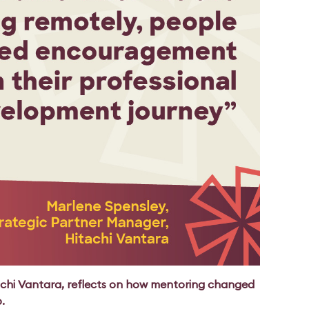
achi Vantara, reflects on how mentoring changed
p.