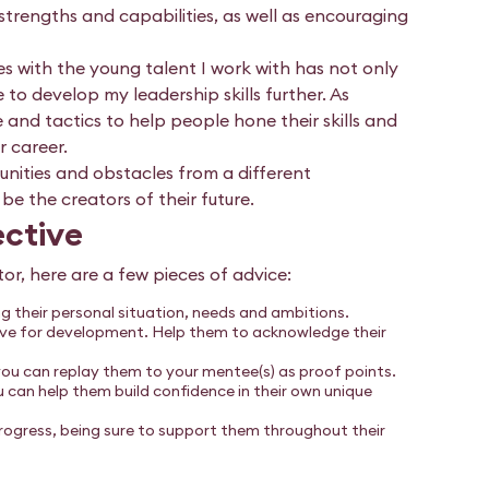
strengths and capabilities, as well as encouraging
 with the young talent I work with has not only
to develop my leadership skills further. As
 and tactics to help people hone their skills and
 career.
nities and obstacles from a different
be the creators of their future.
ective
r, here are a few pieces of advice:
 their personal situation, needs and ambitions.
have for development. Help them to acknowledge their
you can replay them to your mentee(s) as proof points.
ou can help them build confidence in their own unique
ogress, being sure to support them throughout their