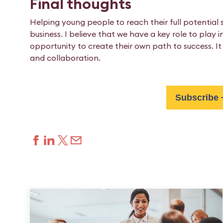
Final thoughts
Helping young people to reach their full potentia
business. I believe that we have a key role to play
opportunity to create their own path to success. It 
and collaboration.
Subscribe 