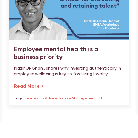
Employee mental health is a
business priority
Nazir Ul-Ghani, shares why investing authentically in
employee wellbeing is key to fostering loyalty.
Read More >
Tags:
Leadership Advice
,
People Management FTL