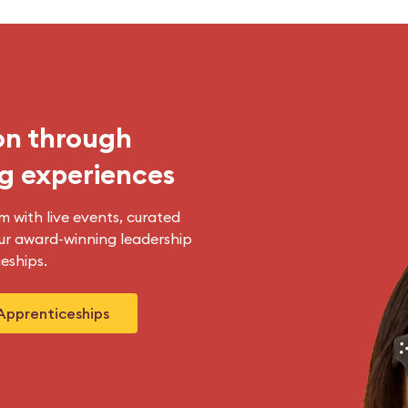
on through
g experiences
m with live events, curated
r award-winning leadership
eships.
Apprenticeships