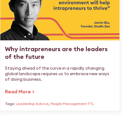
Why intrapreneurs are the leaders
of the future
Staying ahead of the curve in a rapidly changing
global landscape requires us to embrace new ways
of doing business.
Read More >
Tags:
Leadership Advice
,
People Management FTL