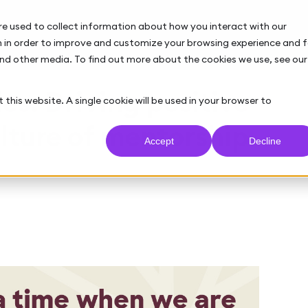
re used to collect information about how you interact with our
 in order to improve and customize your browsing experience and f
and other media. To find out more about the cookies we use, see our
es: Driving positive
 this website. A single cookie will be used in your browser to
lture of mentorship
Accept
Decline