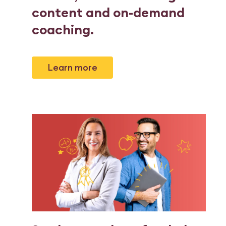
content and on-demand
coaching
.
Learn more