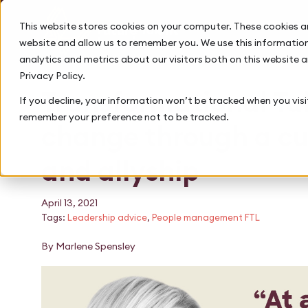
This website stores cookies on your computer. These cookies a
website and allow us to remember you. We use this information
analytics and metrics about our visitors both on this website 
Privacy Policy.
Transformational Tal
If you decline, your information won’t be tracked when you visit
remember your preference not to be tracked.
change through a cu
and allyship
April 13, 2021
Tags:
Leadership advice
,
People management FTL
By Marlene Spensley