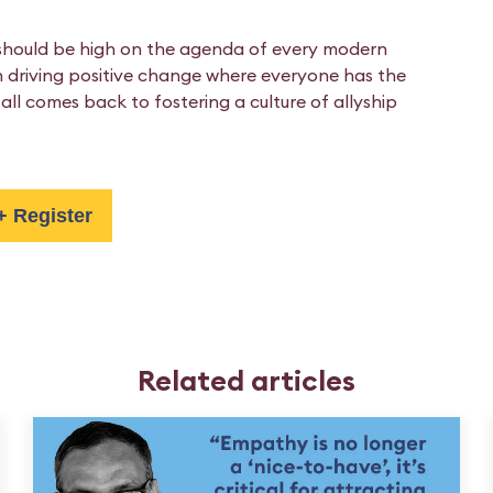
l should be high on the agenda of every modern
 in driving positive change where everyone has the
all comes back to fostering a culture of allyship
+ Register
Related articles